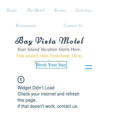
Home
The Motel
Rooms
Activities
Restaurants
Contact Us
Bay Vista Motel
Your Island Vacation Starts Here.
Our season runs from June 1st to
September 30th
Book Your Stay
Widget Didn’t Load
Check your internet and refresh
this page.
If that doesn’t work, contact us.