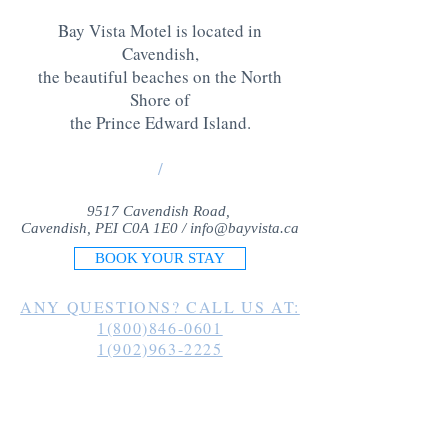
Bay Vista Motel is located in
Cavendish,
the beautiful beaches on the North
Shore of
the Prince Edward Island
.
/
9517 Cavendish Road,
Cavendish, PEI C0A 1E0 /
info@bayvista.ca
BOOK YOUR STAY
ANY QUESTIONS? CALL US AT:
1(800)846-0601
1(902)963-2225