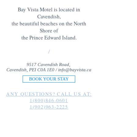
Bay Vista Motel is located in
Cavendish,
the beautiful beaches on the North
Shore of
the Prince Edward Island
.
/
9517 Cavendish Road,
Cavendish, PEI C0A 1E0 /
info@bayvista.ca
BOOK YOUR STAY
ANY QUESTIONS? CALL US AT:
1(800)846-0601
1(902)963-2225