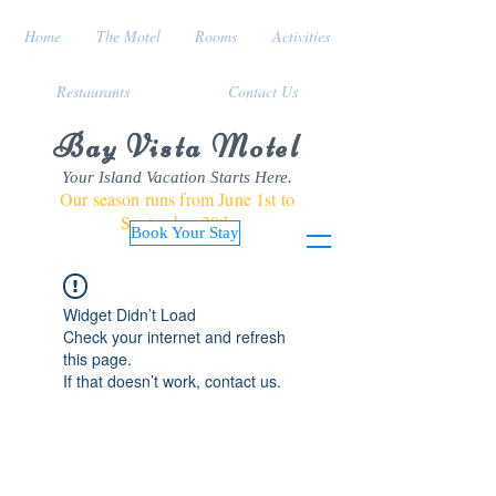
Home
The Motel
Rooms
Activities
Restaurants
Contact Us
Bay Vista Motel
Your Island Vacation Starts Here.
Our season runs from June 1st to
September 30th
Book Your Stay
Widget Didn’t Load
Check your internet and refresh
this page.
If that doesn’t work, contact us.