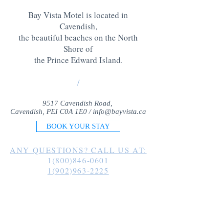
Bay Vista Motel is located in
Cavendish,
the beautiful beaches on the North
Shore of
the Prince Edward Island
.
/
9517 Cavendish Road,
Cavendish, PEI C0A 1E0 /
info@bayvista.ca
BOOK YOUR STAY
ANY QUESTIONS? CALL US AT:
1(800)846-0601
1(902)963-2225