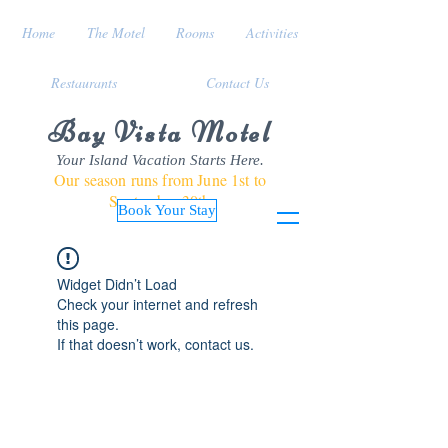
Home
The Motel
Rooms
Activities
Restaurants
Contact Us
Bay Vista Motel
Your Island Vacation Starts Here.
Our season runs from June 1st to
September 30th
Book Your Stay
Widget Didn’t Load
Check your internet and refresh
this page.
If that doesn’t work, contact us.