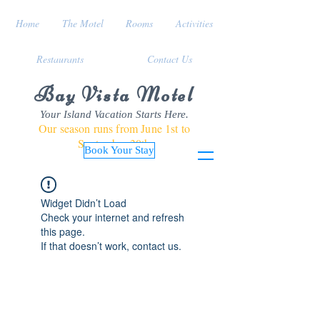
Home
The Motel
Rooms
Activities
Restaurants
Contact Us
Bay Vista Motel
Your Island Vacation Starts Here.
Our season runs from June 1st to
September 30th
Book Your Stay
Widget Didn’t Load
Check your internet and refresh
this page.
If that doesn’t work, contact us.