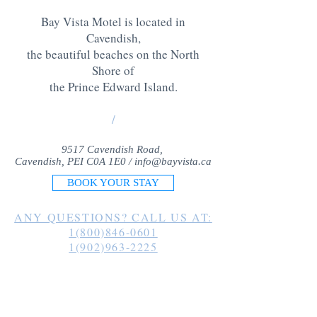
Bay Vista Motel is located in
Cavendish,
the beautiful beaches on the North
Shore of
the Prince Edward Island
.
/
9517 Cavendish Road,
Cavendish, PEI C0A 1E0 /
info@bayvista.ca
BOOK YOUR STAY
ANY QUESTIONS? CALL US AT:
1(800)846-0601
1(902)963-2225