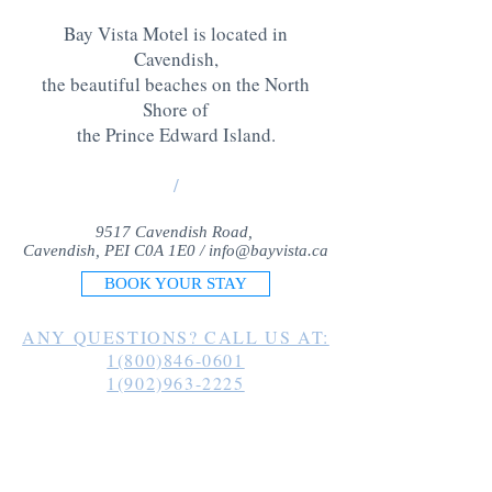
Bay Vista Motel is located in
Cavendish,
the beautiful beaches on the North
Shore of
the Prince Edward Island
.
/
9517 Cavendish Road,
Cavendish, PEI C0A 1E0 /
info@bayvista.ca
BOOK YOUR STAY
ANY QUESTIONS? CALL US AT:
1(800)846-0601
1(902)963-2225