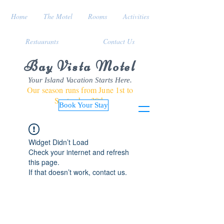
Home
The Motel
Rooms
Activities
Restaurants
Contact Us
Bay Vista Motel
Your Island Vacation Starts Here.
Our season runs from June 1st to
September 30th
Book Your Stay
Widget Didn’t Load
Check your internet and refresh
this page.
If that doesn’t work, contact us.