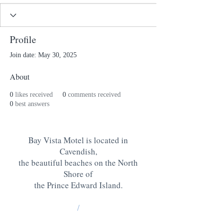
Profile
Join date: May 30, 2025
About
0
likes received
0
comments received
0
best answers
Bay Vista Motel is located in
Cavendish,
the beautiful beaches on the North
Shore of
the Prince Edward Island
.
/