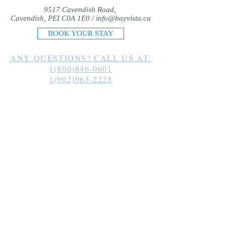
9517 Cavendish Road,
Cavendish, PEI C0A 1E0 /
info@bayvista.ca
BOOK YOUR STAY
ANY QUESTIONS? CALL US AT:
1(800)846-0601
1(902)963-2225