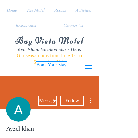
Home
The Motel
Rooms
Activities
Restaurants
Contact Us
Bay Vista Motel
Your Island Vacation Starts Here.
Our season runs from June 1st to
September 30th
Book Your Stay
More actions
Message
Follow
Ayzel khan