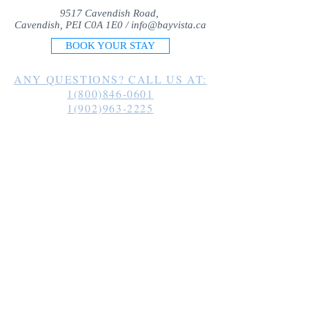
9517 Cavendish Road,
Cavendish, PEI C0A 1E0 /
info@bayvista.ca
BOOK YOUR STAY
ANY QUESTIONS? CALL US AT:
1(800)846-0601
1(902)963-2225