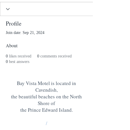
Profile
Join date: Sep 21, 2024
About
0
likes received
0
comments received
0
best answers
Bay Vista Motel is located in
Cavendish,
the beautiful beaches on the North
Shore of
the Prince Edward Island
.
/