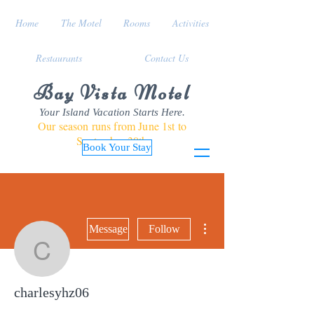
Home
The Motel
Rooms
Activities
Restaurants
Contact Us
Bay Vista Motel
Your Island Vacation Starts Here.
Our season runs from June 1st to
September 30th
Book Your Stay
More actions
Message
Follow
charlesyhz06
charlesyhz06