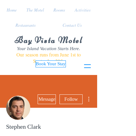
Home
The Motel
Rooms
Activities
Restaurants
Contact Us
Bay Vista Motel
Your Island Vacation Starts Here.
Our season runs from June 1st to
September 30th
Book Your Stay
More actions
Message
Follow
Stephen Clark