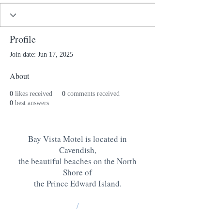
Profile
Join date: Jun 17, 2025
About
0
likes received
0
comments received
0
best answers
Bay Vista Motel is located in
Cavendish,
the beautiful beaches on the North
Shore of
the Prince Edward Island
.
/