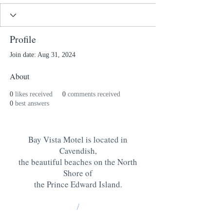
Profile
Join date: Aug 31, 2024
About
0
likes received
0
comments received
0
best answers
Bay Vista Motel is located in
Cavendish,
the beautiful beaches on the North
Shore of
the Prince Edward Island
.
/