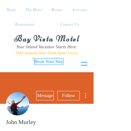
Home
The Motel
Rooms
Activities
Restaurants
Contact Us
Bay Vista Motel
Your Island Vacation Starts Here.
Our season runs from June 1st to
September 30th
Book Your Stay
More actions
Message
Follow
John Murley