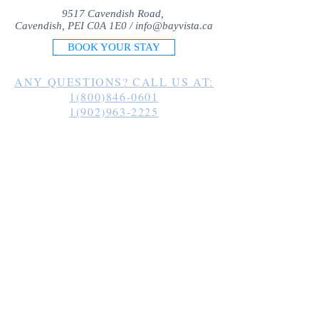
9517 Cavendish Road,
Cavendish, PEI C0A 1E0 /
info@bayvista.ca
BOOK YOUR STAY
ANY QUESTIONS? CALL US AT:
1(800)846-0601
1(902)963-2225