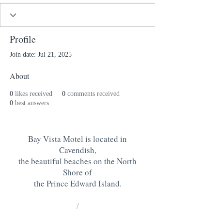
Profile
Join date: Jul 21, 2025
About
0
likes received
0
comments received
0
best answers
Bay Vista Motel is located in
Cavendish,
the beautiful beaches on the North
Shore of
the Prince Edward Island
.
/