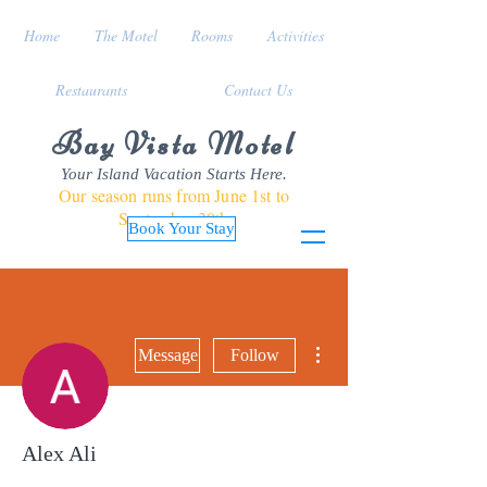
Home
The Motel
Rooms
Activities
Restaurants
Contact Us
Bay Vista Motel
Your Island Vacation Starts Here.
Our season runs from June 1st to
September 30th
Book Your Stay
More actions
Message
Follow
Alex Ali