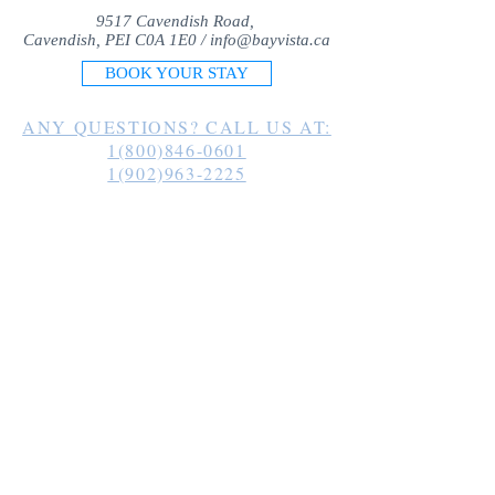
9517 Cavendish Road,
Cavendish, PEI C0A 1E0 /
info@bayvista.ca
BOOK YOUR STAY
ANY QUESTIONS? CALL US AT:
1(800)846-0601
1(902)963-2225