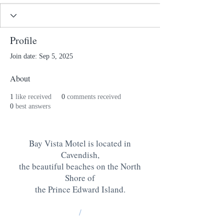
Profile
Join date: Sep 5, 2025
About
1
like received
0
comments received
0
best answers
Bay Vista Motel is located in
Cavendish,
the beautiful beaches on the North
Shore of
the Prince Edward Island
.
/