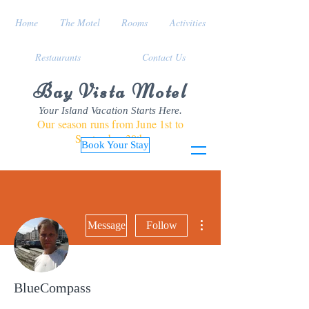
Home
The Motel
Rooms
Activities
Restaurants
Contact Us
Bay Vista Motel
Your Island Vacation Starts Here.
Our season runs from June 1st to
September 30th
Book Your Stay
More actions
Message
Follow
BlueCompass