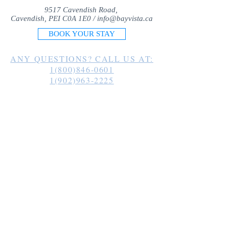
9517 Cavendish Road,
Cavendish, PEI C0A 1E0 /
info@bayvista.ca
BOOK YOUR STAY
ANY QUESTIONS? CALL US AT:
1(800)846-0601
1(902)963-2225