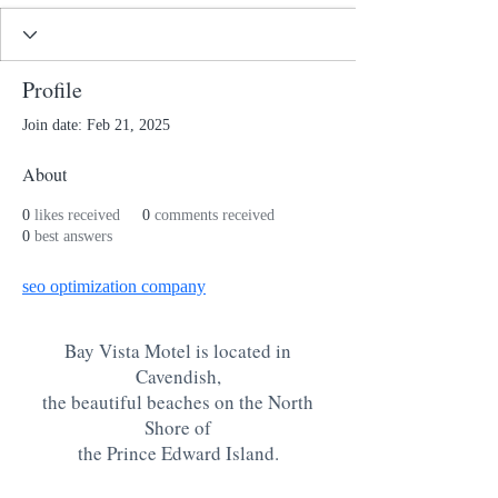
Profile
Join date: Feb 21, 2025
About
0
likes received
0
comments received
0
best answers
seo optimization company
Bay Vista Motel is located in
Cavendish,
the beautiful beaches on the North
Shore of
the Prince Edward Island
.