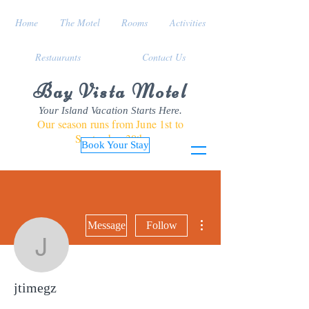
Home
The Motel
Rooms
Activities
Restaurants
Contact Us
Bay Vista Motel
Your Island Vacation Starts Here.
Our season runs from June 1st to
September 30th
Book Your Stay
More actions
Message
Follow
jtimegz
jtimegz