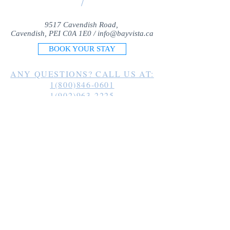
/
9517 Cavendish Road,
Cavendish, PEI C0A 1E0 /
info@bayvista.ca
BOOK YOUR STAY
ANY QUESTIONS? CALL US AT:
1(800)846-0601
1(902)963-2225