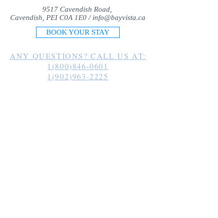
9517 Cavendish Road,
Cavendish, PEI C0A 1E0 /
info@bayvista.ca
BOOK YOUR STAY
ANY QUESTIONS? CALL US AT:
1(800)846-0601
1(902)963-2225