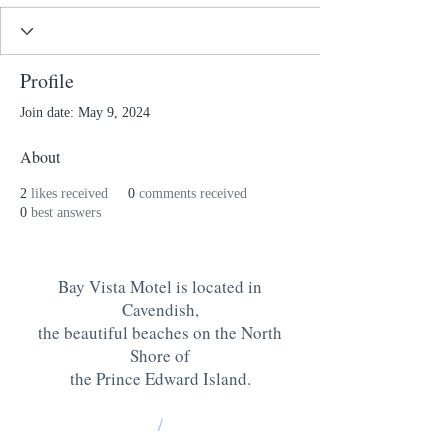
Profile
Join date: May 9, 2024
About
2
likes received
0
comments received
0
best answers
Bay Vista Motel is located in
Cavendish,
the beautiful beaches on the North
Shore of
the Prince Edward Island
.
/