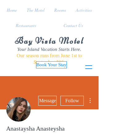
Home
The Motel
Rooms
Activities
Restaurants
Contact Us
Bay Vista Motel
Your Island Vacation Starts Here.
Our season runs from June 1st to
September 30th
Book Your Stay
More actions
Message
Follow
Anastaysha Anasteysha