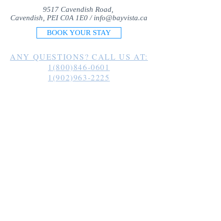
9517 Cavendish Road,
Cavendish, PEI C0A 1E0 /
info@bayvista.ca
BOOK YOUR STAY
ANY QUESTIONS? CALL US AT:
1(800)846-0601
1(902)963-2225