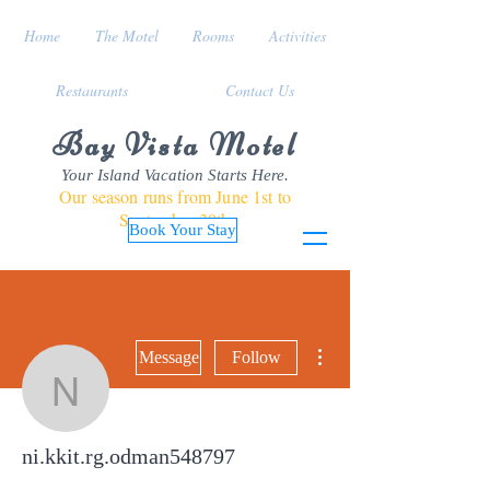
Home
The Motel
Rooms
Activities
Restaurants
Contact Us
Bay Vista Motel
Your Island Vacation Starts Here.
Our season runs from June 1st to
September 30th
Book Your Stay
More actions
Message
Follow
ni.kkit.rg.odman548797
ni.kkit.rg.odman548797