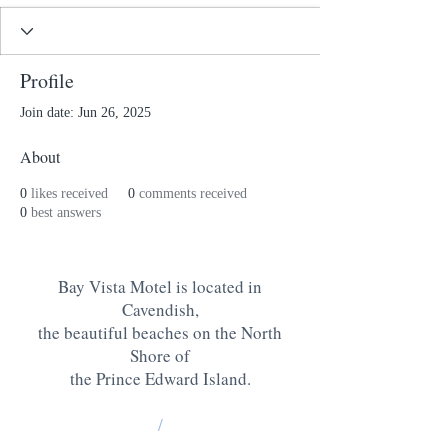
Profile
Join date: Jun 26, 2025
About
0
likes received
0
comments received
0
best answers
Bay Vista Motel is located in
Cavendish,
the beautiful beaches on the North
Shore of
the Prince Edward Island
.
/