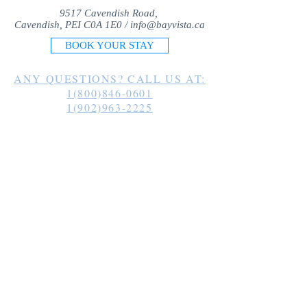
9517 Cavendish Road,
Cavendish, PEI C0A 1E0 /
info@bayvista.ca
BOOK YOUR STAY
ANY QUESTIONS? CALL US AT:
1(800)846-0601
1(902)963-2225