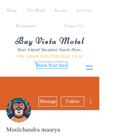
Home
The Motel
Rooms
Activities
Restaurants
Contact Us
Bay Vista Motel
Your Island Vacation Starts Here.
Our season runs from June 1st to
September 30th
Book Your Stay
More actions
Message
Follow
Moolchandra maurya