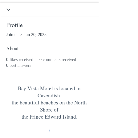
Profile
Join date: Jun 20, 2025
About
0
likes received
0
comments received
0
best answers
Bay Vista Motel is located in
Cavendish,
the beautiful beaches on the North
Shore of
the Prince Edward Island
.
/