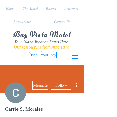
Home
The Motel
Rooms
Activities
Restaurants
Contact Us
Bay Vista Motel
Your Island Vacation Starts Here.
Our season runs from June 1st to
September 30th
Book Your Stay
More actions
Message
Follow
Carrie S. Morales