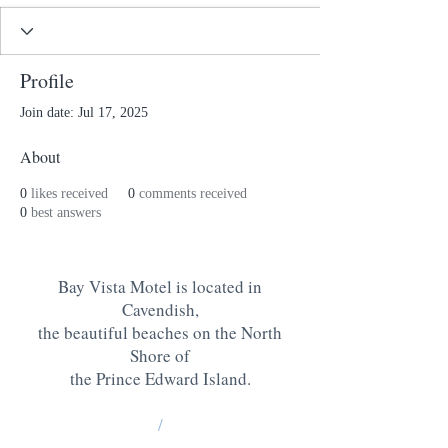
Profile
Join date: Jul 17, 2025
About
0
likes received
0
comments received
0
best answers
Bay Vista Motel is located in
Cavendish,
the beautiful beaches on the North
Shore of
the Prince Edward Island
.
/