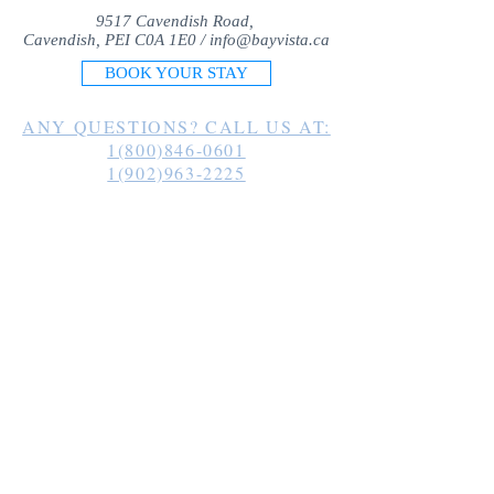
9517 Cavendish Road,
Cavendish, PEI C0A 1E0 /
info@bayvista.ca
BOOK YOUR STAY
ANY QUESTIONS? CALL US AT:
1(800)846-0601
1(902)963-2225