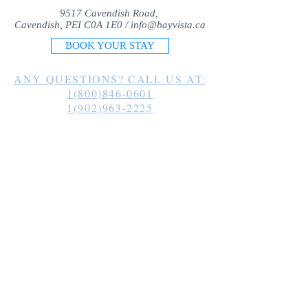
9517 Cavendish Road,
Cavendish, PEI C0A 1E0 /
info@bayvista.ca
BOOK YOUR STAY
ANY QUESTIONS? CALL US AT:
1(800)846-0601
1(902)963-2225