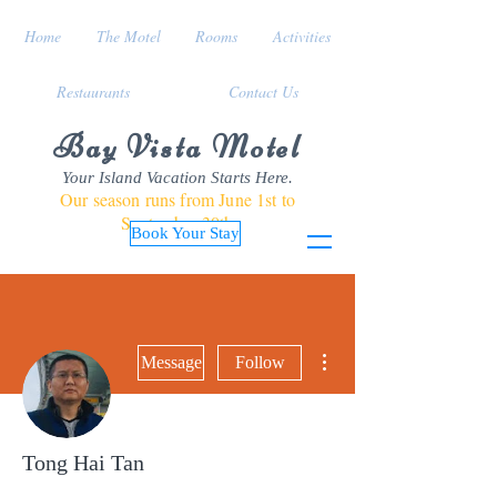
Home
The Motel
Rooms
Activities
Restaurants
Contact Us
Bay Vista Motel
Your Island Vacation Starts Here.
Our season runs from June 1st to
September 30th
Book Your Stay
More actions
Message
Follow
Tong Hai Tan