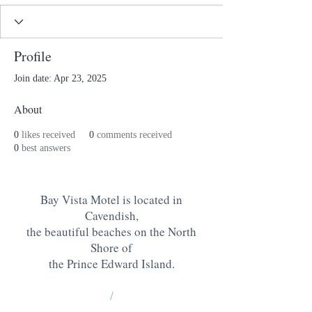
Profile
Join date: Apr 23, 2025
About
0
likes received
0
comments received
0
best answers
Bay Vista Motel is located in
Cavendish,
the beautiful beaches on the North
Shore of
the Prince Edward Island
.
/