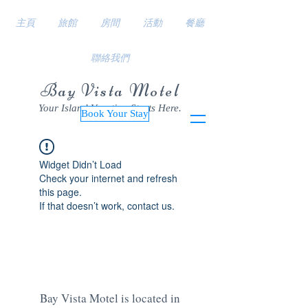
主頁
旅館
房間
活動
餐廳
聯絡我們
Bay Vista Motel
Your Island Vacation Starts Here.
Book Your Stay
Widget Didn’t Load
Check your internet and refresh
this page.
If that doesn’t work, contact us.
Bay Vista Motel is located in