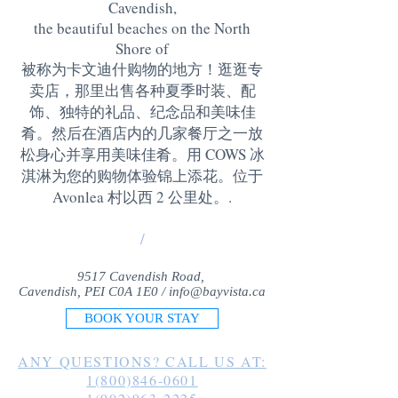
Cavendish,
the beautiful beaches on the North
Shore of
被称为卡文迪什购物的地方！逛逛专
卖店，那里出售各种夏季时装、配
饰、独特的礼品、纪念品和美味佳
肴。然后在酒店内的几家餐厅之一放
松身心并享用美味佳肴。用 COWS 冰
淇淋为您的购物体验锦上添花。位于
Avonlea 村以西 2 公里处。
.
/
9517 Cavendish Road,
Cavendish, PEI C0A 1E0 /
info@bayvista.ca
BOOK YOUR STAY
ANY QUESTIONS? CALL US AT:
1(800)846-0601