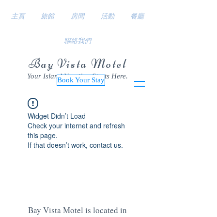
主頁
旅館
房間
活動
餐廳
聯絡我們
Bay Vista Motel
Your Island Vacation Starts Here.
Book Your Stay
Widget Didn’t Load
Check your internet and refresh
this page.
If that doesn’t work, contact us.
Bay Vista Motel is located in