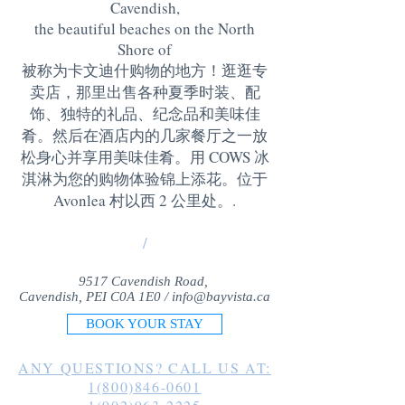
Cavendish,
the beautiful beaches on the North
Shore of
被称为卡文迪什购物的地方！逛逛专
卖店，那里出售各种夏季时装、配
饰、独特的礼品、纪念品和美味佳
肴。然后在酒店内的几家餐厅之一放
松身心并享用美味佳肴。用 COWS 冰
淇淋为您的购物体验锦上添花。位于
Avonlea 村以西 2 公里处。
.
/
9517 Cavendish Road,
Cavendish, PEI C0A 1E0 /
info@bayvista.ca
BOOK YOUR STAY
ANY QUESTIONS? CALL US AT:
1(800)846-0601