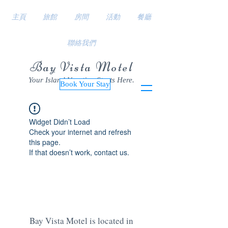
主頁
旅館
房間
活動
餐廳
聯絡我們
Bay Vista Motel
Your Island Vacation Starts Here.
Book Your Stay
Widget Didn’t Load
Check your internet and refresh
this page.
If that doesn’t work, contact us.
Bay Vista Motel is located in