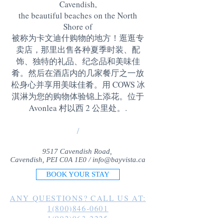
Cavendish,
the beautiful beaches on the North
Shore of
被称为卡文迪什购物的地方！逛逛专
卖店，那里出售各种夏季时装、配
饰、独特的礼品、纪念品和美味佳
肴。然后在酒店内的几家餐厅之一放
松身心并享用美味佳肴。用 COWS 冰
淇淋为您的购物体验锦上添花。位于
Avonlea 村以西 2 公里处。
.
/
9517 Cavendish Road,
Cavendish, PEI C0A 1E0 /
info@bayvista.ca
BOOK YOUR STAY
ANY QUESTIONS? CALL US AT:
1(800)846-0601