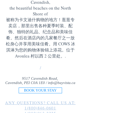
Cavendish,
the beautiful beaches on the North
Shore of
被称为卡文迪什购物的地方！逛逛专
卖店，那里出售各种夏季时装、配
饰、独特的礼品、纪念品和美味佳
肴。然后在酒店内的几家餐厅之一放
松身心并享用美味佳肴。用 COWS 冰
淇淋为您的购物体验锦上添花。位于
Avonlea 村以西 2 公里处。
.
/
9517 Cavendish Road,
Cavendish, PEI C0A 1E0 /
info@bayvista.ca
BOOK YOUR STAY
ANY QUESTIONS? CALL US AT:
1(800)846-0601