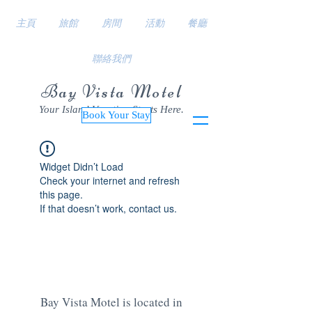
主頁
旅館
房間
活動
餐廳
聯絡我們
Bay Vista Motel
Your Island Vacation Starts Here.
Book Your Stay
Widget Didn’t Load
Check your internet and refresh
this page.
If that doesn’t work, contact us.
Bay Vista Motel is located in