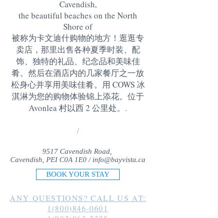
Cavendish,
the beautiful beaches on the North
Shore of
被称为卡文迪什购物的地方！逛逛专
卖店，那里出售各种夏季时装、配
饰、独特的礼品、纪念品和美味佳
肴。然后在酒店内的几家餐厅之一放
松身心并享用美味佳肴。用 COWS 冰
淇淋为您的购物体验锦上添花。位于
Avonlea 村以西 2 公里处。
.
/
9517 Cavendish Road,
Cavendish, PEI C0A 1E0 /
info@bayvista.ca
BOOK YOUR STAY
ANY QUESTIONS? CALL US AT:
1(800)846-0601