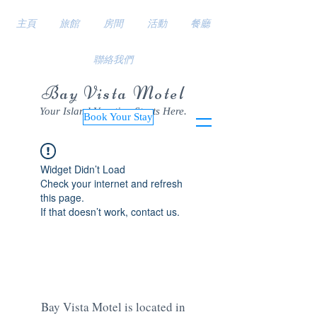
主頁
旅館
房間
活動
餐廳
聯絡我們
Bay Vista Motel
Your Island Vacation Starts Here.
Book Your Stay
Widget Didn’t Load
Check your internet and refresh
this page.
If that doesn’t work, contact us.
Bay Vista Motel is located in