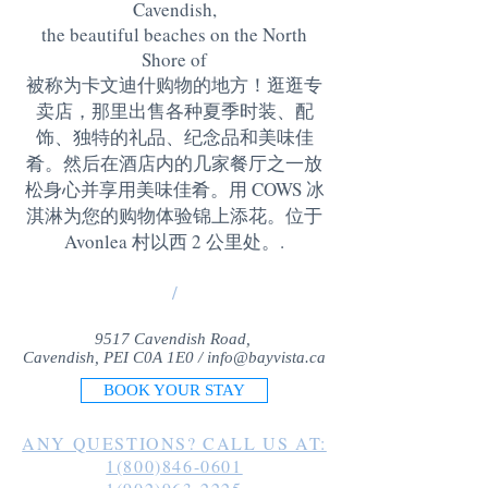
Cavendish,
the beautiful beaches on the North
Shore of
被称为卡文迪什购物的地方！逛逛专
卖店，那里出售各种夏季时装、配
饰、独特的礼品、纪念品和美味佳
肴。然后在酒店内的几家餐厅之一放
松身心并享用美味佳肴。用 COWS 冰
淇淋为您的购物体验锦上添花。位于
Avonlea 村以西 2 公里处。
.
/
9517 Cavendish Road,
Cavendish, PEI C0A 1E0 /
info@bayvista.ca
BOOK YOUR STAY
ANY QUESTIONS? CALL US AT:
1(800)846-0601