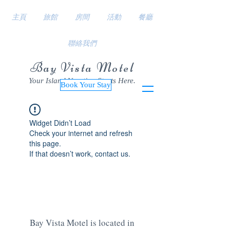
主頁
旅館
房間
活動
餐廳
聯絡我們
Bay Vista Motel
Your Island Vacation Starts Here.
Book Your Stay
Widget Didn’t Load
Check your internet and refresh
this page.
If that doesn’t work, contact us.
Bay Vista Motel is located in