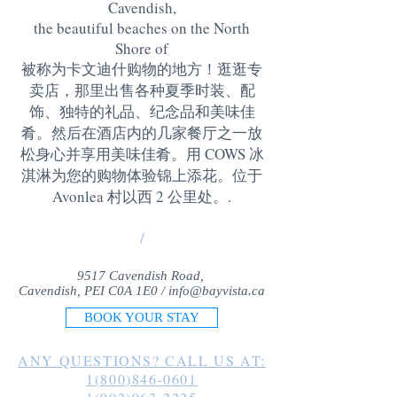
Cavendish,
the beautiful beaches on the North
Shore of
被称为卡文迪什购物的地方！逛逛专
卖店，那里出售各种夏季时装、配
饰、独特的礼品、纪念品和美味佳
肴。然后在酒店内的几家餐厅之一放
松身心并享用美味佳肴。用 COWS 冰
淇淋为您的购物体验锦上添花。位于
Avonlea 村以西 2 公里处。
.
/
9517 Cavendish Road,
Cavendish, PEI C0A 1E0 /
info@bayvista.ca
BOOK YOUR STAY
ANY QUESTIONS? CALL US AT:
1(800)846-0601