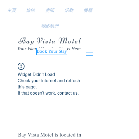
主頁
旅館
房間
活動
餐廳
聯絡我們
Bay Vista Motel
Your Island Vacation Starts Here.
Book Your Stay
Widget Didn’t Load
Check your internet and refresh
this page.
If that doesn’t work, contact us.
Bay Vista Motel is located in