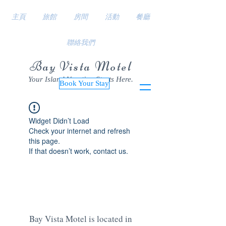
主頁
旅館
房間
活動
餐廳
聯絡我們
Bay Vista Motel
Your Island Vacation Starts Here.
Book Your Stay
Widget Didn’t Load
Check your internet and refresh
this page.
If that doesn’t work, contact us.
Bay Vista Motel is located in