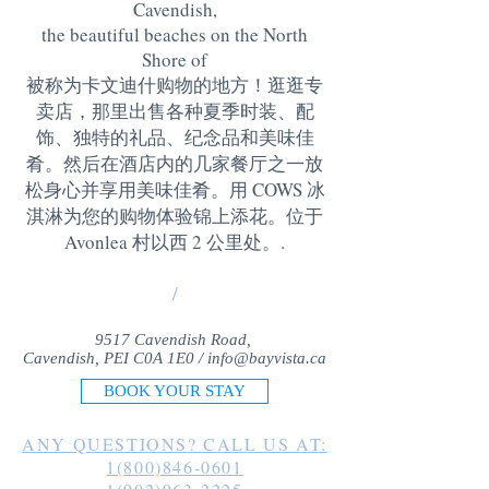
Cavendish,
the beautiful beaches on the North
Shore of
被称为卡文迪什购物的地方！逛逛专
卖店，那里出售各种夏季时装、配
饰、独特的礼品、纪念品和美味佳
肴。然后在酒店内的几家餐厅之一放
松身心并享用美味佳肴。用 COWS 冰
淇淋为您的购物体验锦上添花。位于
Avonlea 村以西 2 公里处。
.
/
9517 Cavendish Road,
Cavendish, PEI C0A 1E0 /
info@bayvista.ca
BOOK YOUR STAY
ANY QUESTIONS? CALL US AT:
1(800)846-0601