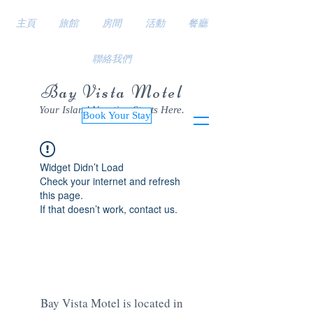
主頁
旅館
房間
活動
餐廳
聯絡我們
Bay Vista Motel
Your Island Vacation Starts Here.
Book Your Stay
Widget Didn’t Load
Check your internet and refresh
this page.
If that doesn’t work, contact us.
Bay Vista Motel is located in