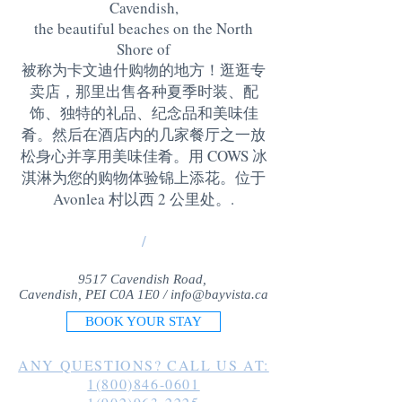
Cavendish,
the beautiful beaches on the North
Shore of
被称为卡文迪什购物的地方！逛逛专
卖店，那里出售各种夏季时装、配
饰、独特的礼品、纪念品和美味佳
肴。然后在酒店内的几家餐厅之一放
松身心并享用美味佳肴。用 COWS 冰
淇淋为您的购物体验锦上添花。位于
Avonlea 村以西 2 公里处。
.
/
9517 Cavendish Road,
Cavendish, PEI C0A 1E0 /
info@bayvista.ca
BOOK YOUR STAY
ANY QUESTIONS? CALL US AT:
1(800)846-0601