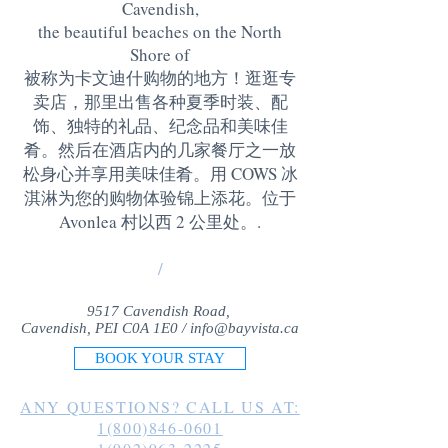
Cavendish,
the beautiful beaches on the North
Shore of
被称为卡文迪什购物的地方！逛逛专
卖店，那里出售各种夏季时装、配
饰、独特的礼品、纪念品和美味佳
肴。然后在酒店内的几家餐厅之一放
松身心并享用美味佳肴。用 COWS 冰
淇淋为您的购物体验锦上添花。位于
Avonlea 村以西 2 公里处。
.
/
9517 Cavendish Road,
Cavendish, PEI C0A 1E0 /
info@bayvista.ca
BOOK YOUR STAY
ANY QUESTIONS? CALL US AT:
1(800)846-0601