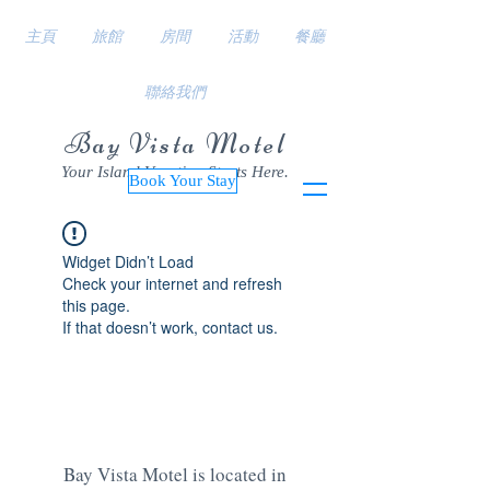
主頁
旅館
房間
活動
餐廳
聯絡我們
Bay Vista Motel
Your Island Vacation Starts Here.
Book Your Stay
Widget Didn’t Load
Check your internet and refresh
this page.
If that doesn’t work, contact us.
Bay Vista Motel is located in