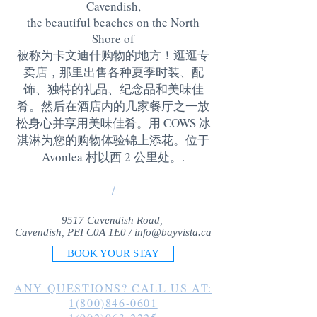
Cavendish,
the beautiful beaches on the North
Shore of
被称为卡文迪什购物的地方！逛逛专
卖店，那里出售各种夏季时装、配
饰、独特的礼品、纪念品和美味佳
肴。然后在酒店内的几家餐厅之一放
松身心并享用美味佳肴。用 COWS 冰
淇淋为您的购物体验锦上添花。位于
Avonlea 村以西 2 公里处。
.
/
9517 Cavendish Road,
Cavendish, PEI C0A 1E0 /
info@bayvista.ca
BOOK YOUR STAY
ANY QUESTIONS? CALL US AT:
1(800)846-0601