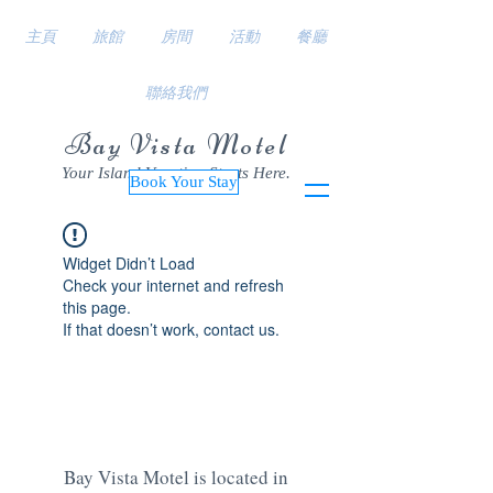
主頁
旅館
房間
活動
餐廳
聯絡我們
Bay Vista Motel
Your Island Vacation Starts Here.
Book Your Stay
Widget Didn’t Load
Check your internet and refresh
this page.
If that doesn’t work, contact us.
Bay Vista Motel is located in