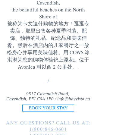
Cavendish,
the beautiful beaches on the North
Shore of
被称为卡文迪什购物的地方！逛逛专
卖店，那里出售各种夏季时装、配
饰、独特的礼品、纪念品和美味佳
肴。然后在酒店内的几家餐厅之一放
松身心并享用美味佳肴。用 COWS 冰
淇淋为您的购物体验锦上添花。位于
Avonlea 村以西 2 公里处。
.
/
9517 Cavendish Road,
Cavendish, PEI C0A 1E0 /
info@bayvista.ca
BOOK YOUR STAY
ANY QUESTIONS? CALL US AT:
1(800)846-0601