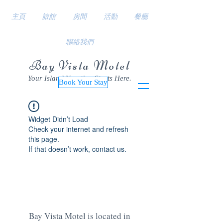
主頁
旅館
房間
活動
餐廳
聯絡我們
Bay Vista Motel
Your Island Vacation Starts Here.
Book Your Stay
Widget Didn’t Load
Check your internet and refresh
this page.
If that doesn’t work, contact us.
Bay Vista Motel is located in