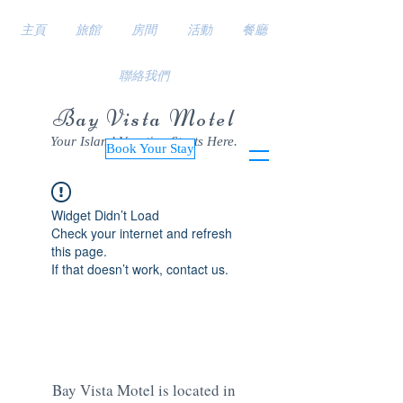
主頁
旅館
房間
活動
餐廳
聯絡我們
Bay Vista Motel
Your Island Vacation Starts Here.
Book Your Stay
Widget Didn’t Load
Check your internet and refresh
this page.
If that doesn’t work, contact us.
Bay Vista Motel is located in