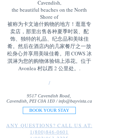
Cavendish,
the beautiful beaches on the North
Shore of
被称为卡文迪什购物的地方！逛逛专
卖店，那里出售各种夏季时装、配
饰、独特的礼品、纪念品和美味佳
肴。然后在酒店内的几家餐厅之一放
松身心并享用美味佳肴。用 COWS 冰
淇淋为您的购物体验锦上添花。位于
Avonlea 村以西 2 公里处。
.
/
9517 Cavendish Road,
Cavendish, PEI C0A 1E0 /
info@bayvista.ca
BOOK YOUR STAY
ANY QUESTIONS? CALL US AT:
1(800)846-0601