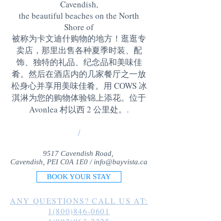
Cavendish,
the beautiful beaches on the North
Shore of
被称为卡文迪什购物的地方！逛逛专
卖店，那里出售各种夏季时装、配
饰、独特的礼品、纪念品和美味佳
肴。然后在酒店内的几家餐厅之一放
松身心并享用美味佳肴。用 COWS 冰
淇淋为您的购物体验锦上添花。位于
Avonlea 村以西 2 公里处。
.
/
9517 Cavendish Road,
Cavendish, PEI C0A 1E0 /
info@bayvista.ca
BOOK YOUR STAY
ANY QUESTIONS? CALL US AT:
1(800)846-0601