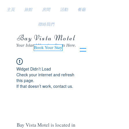
主頁
旅館
房間
活動
餐廳
聯絡我們
Bay Vista Motel
Your Island Vacation Starts Here.
Book Your Stay
Widget Didn’t Load
Check your internet and refresh
this page.
If that doesn’t work, contact us.
Bay Vista Motel is located in