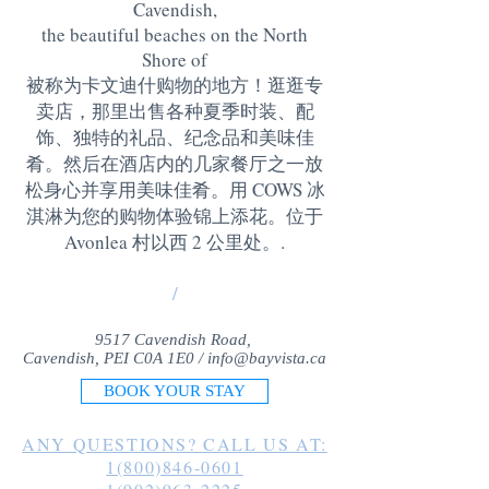
Cavendish,
the beautiful beaches on the North
Shore of
被称为卡文迪什购物的地方！逛逛专
卖店，那里出售各种夏季时装、配
饰、独特的礼品、纪念品和美味佳
肴。然后在酒店内的几家餐厅之一放
松身心并享用美味佳肴。用 COWS 冰
淇淋为您的购物体验锦上添花。位于
Avonlea 村以西 2 公里处。
.
/
9517 Cavendish Road,
Cavendish, PEI C0A 1E0 /
info@bayvista.ca
BOOK YOUR STAY
ANY QUESTIONS? CALL US AT:
1(800)846-0601