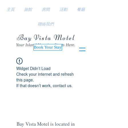
主頁
旅館
房間
活動
餐廳
聯絡我們
Bay Vista Motel
Your Island Vacation Starts Here.
Book Your Stay
Widget Didn’t Load
Check your internet and refresh
this page.
If that doesn’t work, contact us.
Bay Vista Motel is located in