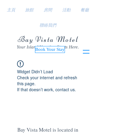
主頁
旅館
房間
活動
餐廳
聯絡我們
Bay Vista Motel
Your Island Vacation Starts Here.
Book Your Stay
Widget Didn’t Load
Check your internet and refresh
this page.
If that doesn’t work, contact us.
Bay Vista Motel is located in