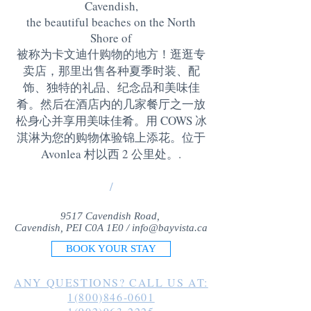
Cavendish,
the beautiful beaches on the North
Shore of
被称为卡文迪什购物的地方！逛逛专
卖店，那里出售各种夏季时装、配
饰、独特的礼品、纪念品和美味佳
肴。然后在酒店内的几家餐厅之一放
松身心并享用美味佳肴。用 COWS 冰
淇淋为您的购物体验锦上添花。位于
Avonlea 村以西 2 公里处。
.
/
9517 Cavendish Road,
Cavendish, PEI C0A 1E0 /
info@bayvista.ca
BOOK YOUR STAY
ANY QUESTIONS? CALL US AT:
1(800)846-0601