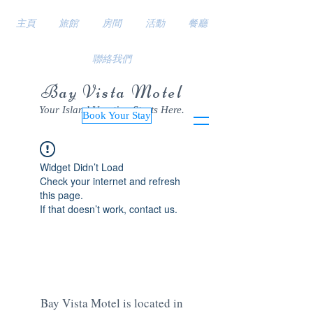
主頁
旅館
房間
活動
餐廳
聯絡我們
Bay Vista Motel
Your Island Vacation Starts Here.
Book Your Stay
Widget Didn’t Load
Check your internet and refresh
this page.
If that doesn’t work, contact us.
Bay Vista Motel is located in