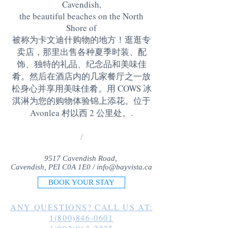
Cavendish,
the beautiful beaches on the North
Shore of
被称为卡文迪什购物的地方！逛逛专
卖店，那里出售各种夏季时装、配
饰、独特的礼品、纪念品和美味佳
肴。然后在酒店内的几家餐厅之一放
松身心并享用美味佳肴。用 COWS 冰
淇淋为您的购物体验锦上添花。位于
Avonlea 村以西 2 公里处。
.
/
9517 Cavendish Road,
Cavendish, PEI C0A 1E0 /
info@bayvista.ca
BOOK YOUR STAY
ANY QUESTIONS? CALL US AT:
1(800)846-0601