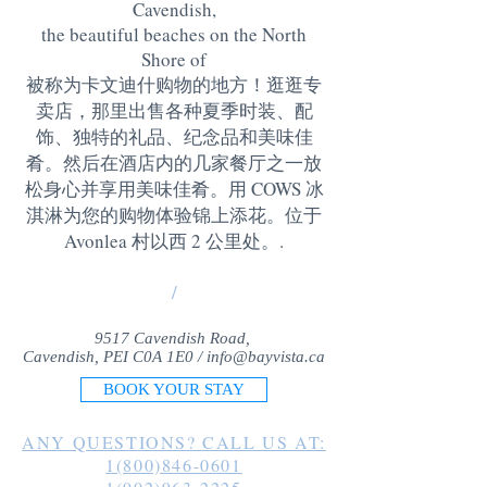
Cavendish,
the beautiful beaches on the North
Shore of
被称为卡文迪什购物的地方！逛逛专
卖店，那里出售各种夏季时装、配
饰、独特的礼品、纪念品和美味佳
肴。然后在酒店内的几家餐厅之一放
松身心并享用美味佳肴。用 COWS 冰
淇淋为您的购物体验锦上添花。位于
Avonlea 村以西 2 公里处。
.
/
9517 Cavendish Road,
Cavendish, PEI C0A 1E0 /
info@bayvista.ca
BOOK YOUR STAY
ANY QUESTIONS? CALL US AT:
1(800)846-0601