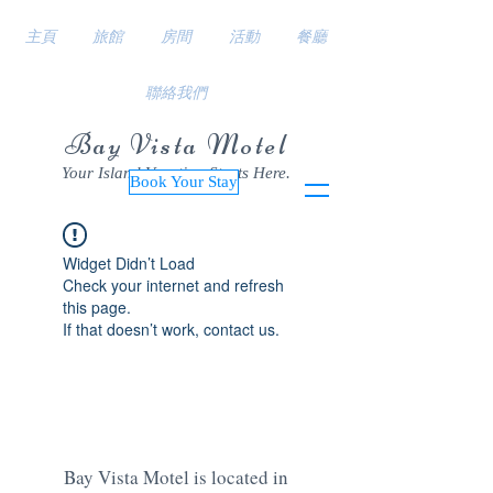
主頁
旅館
房間
活動
餐廳
聯絡我們
Bay Vista Motel
Your Island Vacation Starts Here.
Book Your Stay
Widget Didn’t Load
Check your internet and refresh
this page.
If that doesn’t work, contact us.
Bay Vista Motel is located in