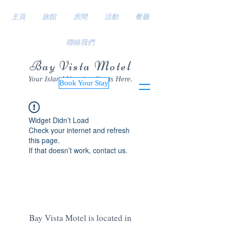
主頁
旅館
房間
活動
餐廳
聯絡我們
Bay Vista Motel
Your Island Vacation Starts Here.
Book Your Stay
Widget Didn’t Load
Check your internet and refresh
this page.
If that doesn’t work, contact us.
Bay Vista Motel is located in