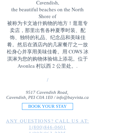
Cavendish,
the beautiful beaches on the North
Shore of
被称为卡文迪什购物的地方！逛逛专
卖店，那里出售各种夏季时装、配
饰、独特的礼品、纪念品和美味佳
肴。然后在酒店内的几家餐厅之一放
松身心并享用美味佳肴。用 COWS 冰
淇淋为您的购物体验锦上添花。位于
Avonlea 村以西 2 公里处。
.
/
9517 Cavendish Road,
Cavendish, PEI C0A 1E0 /
info@bayvista.ca
BOOK YOUR STAY
ANY QUESTIONS? CALL US AT:
1(800)846-0601