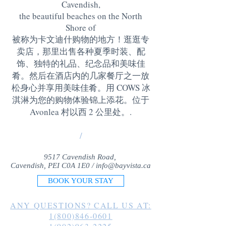
Cavendish,
the beautiful beaches on the North
Shore of
被称为卡文迪什购物的地方！逛逛专
卖店，那里出售各种夏季时装、配
饰、独特的礼品、纪念品和美味佳
肴。然后在酒店内的几家餐厅之一放
松身心并享用美味佳肴。用 COWS 冰
淇淋为您的购物体验锦上添花。位于
Avonlea 村以西 2 公里处。
.
/
9517 Cavendish Road,
Cavendish, PEI C0A 1E0 /
info@bayvista.ca
BOOK YOUR STAY
ANY QUESTIONS? CALL US AT:
1(800)846-0601