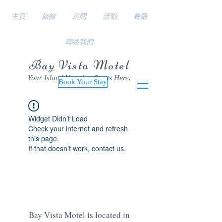
主頁
旅館
房間
活動
餐廳
聯絡我們
Bay Vista Motel
Your Island Vacation Starts Here.
Book Your Stay
Widget Didn’t Load
Check your internet and refresh
this page.
If that doesn’t work, contact us.
Bay Vista Motel is located in