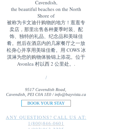
Cavendish,
the beautiful beaches on the North
Shore of
被称为卡文迪什购物的地方！逛逛专
卖店，那里出售各种夏季时装、配
饰、独特的礼品、纪念品和美味佳
肴。然后在酒店内的几家餐厅之一放
松身心并享用美味佳肴。用 COWS 冰
淇淋为您的购物体验锦上添花。位于
Avonlea 村以西 2 公里处。
.
/
9517 Cavendish Road,
Cavendish, PEI C0A 1E0 /
info@bayvista.ca
BOOK YOUR STAY
ANY QUESTIONS? CALL US AT:
1(800)846-0601