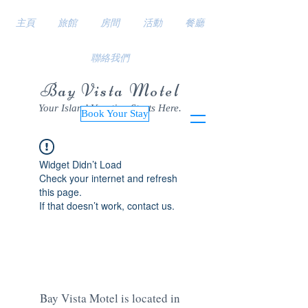
主頁
旅館
房間
活動
餐廳
聯絡我們
Bay Vista Motel
Your Island Vacation Starts Here.
Book Your Stay
Widget Didn’t Load
Check your internet and refresh
this page.
If that doesn’t work, contact us.
Bay Vista Motel is located in