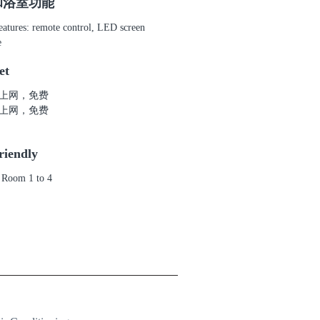
和浴室功能
atures: remote control, LED screen
e
et
上网，免费
上网，免费
riendly
 Room 1 to 4