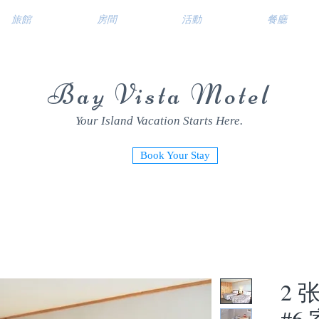
旅館
房間
活動
餐廳
Bay Vista Motel
Your Island Vacation Starts Here.
Book Your Stay
2 
#6