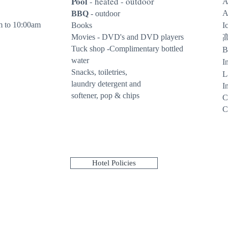
Pool
- heated - outdoor
A
A
BBQ
- outdoor
m to 10:00am
Books
I
Movies - DVD's and DVD players
Tuck shop -Complimentary bottled
B
water
I
Snacks, toiletries,
L
laundry detergent and
I
softener, pop & chips
C
C
Hotel Policies