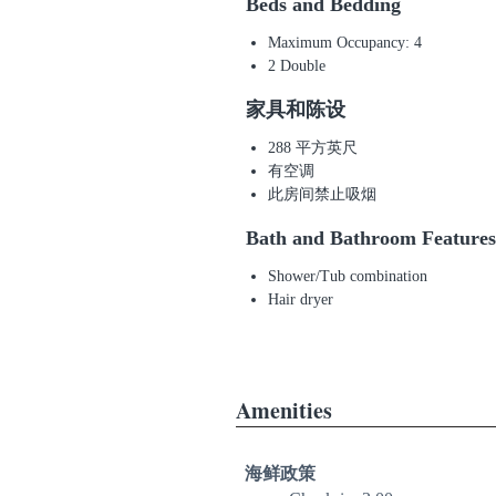
Beds and Bedding
Maximum Occupancy: 4
2 Double
家具和陈设
288 平方英尺
有空调
此房间禁止吸烟
Bath and Bathroom Features
Shower/Tub combination
Hair dryer
Amenities
海鲜政策