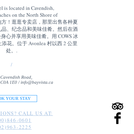
l is located in Cavendish,
aches on the North Shore of
地方！逛逛专卖店，那里出售各种夏
礼品、纪念品和美味佳肴。然后在酒
身心并享用美味佳肴。用 COWS 冰
。位于 Avonlea 村以西 2 公里
处。
.
/
 Cavendish Road,
 C0A 1E0 /
info@bayvista.ca
OK YOUR STAY
IONS? CALL US AT:
00)846-0601
02)963-2225