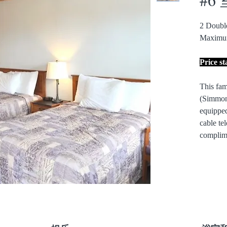
2 Doub
Maximu
Price s
This fam
(Simmon
equipped
cable tel
complime
Overloo
Decks in
Non-Smok
pet frien