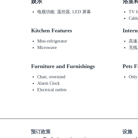
娱乐
浴室
电视功能: 遥控器, LED 屏幕
TV fe
Cabl
Kitchen Features
Intern
Mini-refrigerator
高速
Microwave
无线
Furniture and Furnishings
Pets F
Chair, oversized
Only
Alarm Clock
Electrical outlets
预订政策
设施