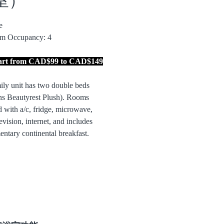
le
m Occupancy: 4
tart from CAD$99 to CAD$149
ily unit has two double beds
s Beautyrest Plush). Rooms
 with a/c, fridge, microwave,
evision, internet, and includes
ntary continental breakfast.
ks lawn and playground area.
 front of rooms with water view.
ing. Please note that this room is
d.