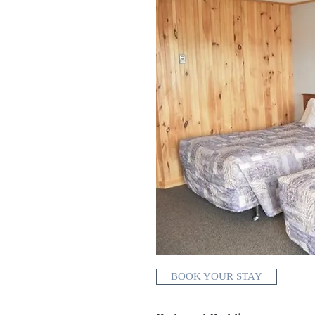
BOOK YOUR STAY