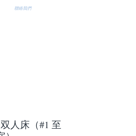
聯絡我們
张双人床（#1 至
 室）