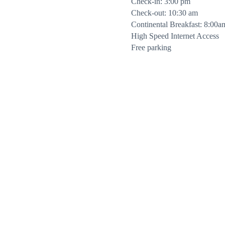
Check-in: 3:00 pm
Check-out: 10:30 am
Continental Breakfast: 8:00a
High Speed Internet Access
Free parking