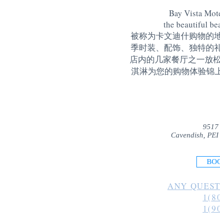
Bay Vista Mote
the beautiful be
被称为卡文迪什购物的
季时装、配饰、独特的
店内的几家餐厅之一放松
淇淋为您的购物体验锦上添花
9517
Cavendish, PEI
BO
ANY QUEST
1(8
1(9