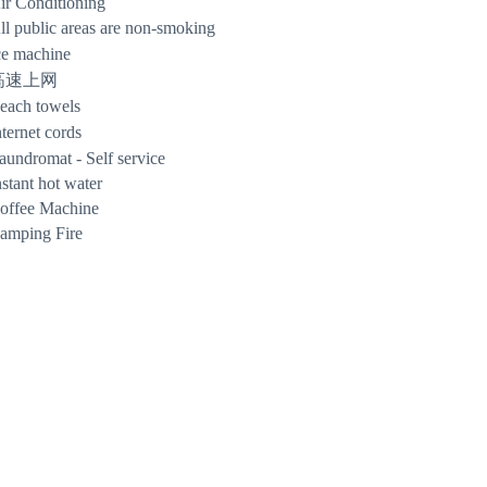
ir Conditioning
ll public areas are non-smoking
ce machine
高速上网
each towels
nternet cords
aundromat - Self service
nstant hot water
offee Machine
amping Fire