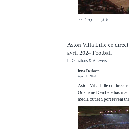
0
0
Aston Villa Lille en direct
avril 2024 Football
In Questions & Answers
Inna Derkach
Apr 11, 2024
Aston Villa Lille en direct regarder gratuit Aston Villa — Lille : Diffusion TV et en clair, streaming et 11 avril 2024 Football Ousmane Dembele has made the decision not to extend his contract with Barcelona and will leave at the end of the season. Spanish media outlet Sport reveal that the World Cup winner will end his disastrous spell at the Camp Nou in the summer. Dembele joined Barca back in 2017 in a whopping deal worth up to €140 million, but he his time in Spain has constantly been plagued by injuries. The 24-year-old will start to consider lucrative contract offers elsewhere from January when he can open negotiations with foreign clubs. I didn't actually because I knew her answer, it was an inevitable one. Wubben-Moy signing a new deal was just that it seems - inevitable. “It was just mutual consent,” he explains. “I asked the club if it was possible and they agreed with it. They listened to what I had to say, I listened to them and, in the end, we thought that it was the best The board must also consider the wider risks to the opposition and other people the club may come into contact with. Which Premier League games have been called off?Brighton vs Tottenham - Sunday December 12, Premier League Brentford vs Man Utd - Tuesday December 14, Premier League Burnley vs Watford - Wednesday December 15, Premier League Leicester vs Tottenham - Thursday December 16, Premier League Man Utd vs Brighton - Saturday December 18, Premier League Southampton vs Brentford - Saturday December 18, Premier League Watford vs Crystal Palace - Saturday December 18, Premier League West Ham vs Norwich - Saturday December 18, Premier League Aston Villa vs Burnley - Saturday December 18, Premier League Everton vs Leicester - Sunday December 19, Premier League When could postponed games take place? Also, the England international is more adept at avoiding being dispossessed, losing the ball just 0.4 times per 90 minutes. “I remember the first season of Robert Lewandowski at Dortmund he was not regularly playing and only in the second year he had the breakthrough. The Aldershot Town manager gave a bizarre interview about hypothetical falling trees and Japanese talking They did not defend like a side that has conceded 42 times this s