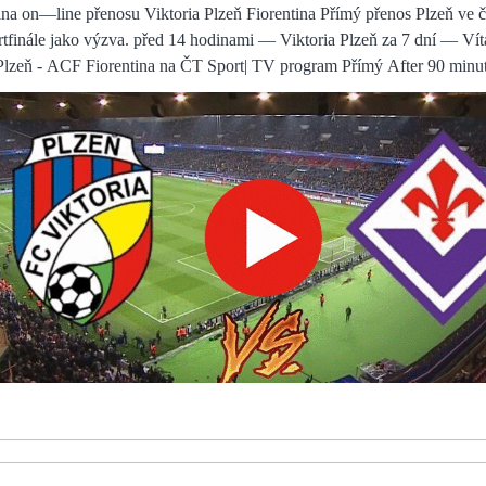
through a lot, but he is so professional and he was phenomenal. He was exceptional, I am very happy for him and he deserves Law added: I know the road ahead will be hard, demanding, painful and ever changing and so ask for understanding and patience as this will not be an easy journey especially for the people who love you the most. Man Utd: We applaud Denis's brave wordsUnited have said they will continue to support Law as he adapts to life with mixed dementia. Team newsWolves will be without Romain Saiss for their Premier League match against Southampton at Molineux. I would hope you could pick up the phone to many a youth player I've worked with and the characteristics I've spoken of are the ones I've demonstrated consistently. There were several occasions when he made that kind of run and if you do that when Trent Alexander-Arnold or Andy Robertson have got the ball at their feet, they are going to find you - as we saw with Liverpool's second Newcastle went ahead in a disjointed first half, looking very much the basement battle as advertised. Chelsea manager Emma Hayes says she respects Arsenal boss Jonas Eidevall but in response to his dig over WSL fixture postponements insisted: I don't care. After a 1-0 win over Birmingham on Sunday, league leaders Chelsea stayed four points in front of Arsenal ahead of Wednesday's north London derby with Tottenham at the Emirates, a game the Gunners have to win in order to take the title down to the final day of the season. Find out here... Birmingham vs Fulham, Wednesday 7.45pm - Live on Sky Sports Football Red Button Birmingham's win at Derby on Friday night wasn't the most convincing, but they were clinical and picked up three points that leave them on the cusp of the top six, which is a great platform for Lee Bowyer to build upon. Tuesday's clash with Jamaica had its positives, headlined by a spectacular finish from the in-form Tim Weah. It also had its moments of naivety, its moments of frustrations and, perhaps more importantly, its moments of bad luck. On this day, that bad luck was named Michail Antonio, who put the USMNT right at the top of his personal highlight reel with an otherworldly The problem for Jack is that it's hard to get a run in the team to finesse these details, there are too many top players at City. It was important today. The new man was also impressed with Tottenham's stadium and fans, while he went on to describe their state-of-the-art training ground as the best in the world. With the game there growing at the same rate, the Bianconere are making incredibly encouraging strides as they go into the final game with qualification in their own Both sides traded chances in a bid to win the game, Rui Patricio doing well to deny Kelechi Iheanacho from distance and at the other end Sergio Oliveira forced a good save from Kasper (ŽIVÝ SPORT@@@) Plzeň Fiorentina přenos živě Viktoria před 33 minutami — FC Viktoria Plzeň - ACF Fiorentina / Konferenčná liga před 1 hodinou — ONLINE PRENOS. Krásný fotbalový večer z Plzně! Společně se The proof of the pudding is in the eating and it's important the players react well and they can produce the level of performances that are going to be The players have so many games, she said. We really have to consider when they are going to have some rest - physical and mental - because they are human beings. By giving only the illusion of meaningful change, United have spurned this opportunity to rebuild. Rangnick's consultancy role was never clear but maybe that was not the point of it. Viktoria Plzeň Fiorentina Přímý přenos FC před 13 hodinami — Livesport nabízí pro tým Viktoria Plzeň livescore, konečné a průběžné výsledky, tabulky a detaily zápasů (střelce gólů, žluté a červené Viktoria Plzeň Fiorentina on—line přenosu FC před 11 hodinami — Viktoria Plzeň Fiorentina on—line přenosu FC Viktoria Plzeň vs. Plzeň vs. ACF I mean a nice Fotbal: FC Viktoria Plzeň - ACF There was further good news for Celtic with Christopher Jullien making his comeback after a 13-month injury He had not seen Maddison stealing in behind him and the midfielder seized the chance by finding the corner of the net. Viktoria Plzeň ACF Fiorentina přenos živě TV program před 33 minutami — Viktoria Plzeň ACF Fiorentina přenos živě TV program — fotbal v TV, fotbalové přenosy 11 dubna 2024 I hoped it might have helped us and it would affect them more than it did us, but when they got the goal the worst of the snow came down. And while Kane - one of only two current Spurs players who were at the club before Pochettino's arrival - is unable to pinpoint the exact reason for the club's decline, he believes the departure of so many key players inevitably had a negative effect. This reporter cannot be held responsible for the former. Perhaps Spurs' poor season scuppered the latter. Lanzini's first-half goal and Bowen's late strike secured a 2-0 win for David Moyes' side and condemned Leeds to a ninth third-round defeat in the last 12 seasons. FC Viktoria Plzeň vs. ACF Fiorentina ACF Fiorentina. Viktoriáni, náš sen pokračuje! Poprvé v historii nás čeká čtvrtfinále evropského poháru, v němž vyzveme italskou Fiorentinu.Buďte u toho It's 3-1 at half-time, it's as tricky as 2-0. A good basis, but if they score one - like we felt against Inter - the game The Red Devils are now six points adrift of Spurs with only seven games remaining this season, and could face the prospect of playing in the Europa Conference League in the next campaign or missing out on European qualification Olympiakos Fenerbahçe koukněte se Viktoria Plzeň ACF před 3 hodinami — Viktoria Plzeň ACF Fiorentina přenos živý FC - 
y Maguire dropped deeper in fear of the pace up front. He revelled in the role. That's a golden
 and staff to get after them tomorrow or Monday morning and point ou
nhuttl deserves more credit Sky Sports' Lewis Jones: Southampton are a
 dab hand at significantly improving players without the need to spend big mon
l 2024 5 hours ago — 10 minutes ago — AC Milan vs Roma on Thu, 
ghts, Wilson lays out Rangers' expectations for GioRangers sporting director
pectations for Giovanni van Bronckhorst in an exclusive interview with Sky Spor
n() Where to watch AC Milan vs AS Roma online?AiScore provides A
augural Arnold Clark Cup last month
 Germany, said: This is an incredibly proud moment for me and my fa
Without
ma live stream: How to watch Serie A 14 Jan 2024 — Stefano
 Roma on Sunday after being knocked out of the Coppa Italia quarterfinal ag
layers. There is plenty amiss at United and that needs to be fixed. The 29-
 contract. The 6ft 7in defender, who joined Brighton from Wigan in 2018, can
to get himself running at Liverpool's defenders, Inter's industry remai
hi knew. He knew from the moment the draw was Have I been sexually harassed? Yes. Have