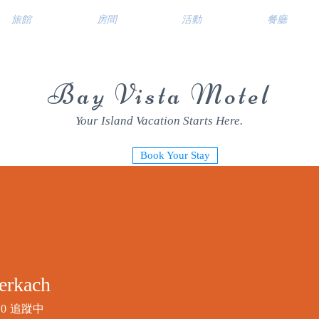
旅館
房間
活動
餐廳
Bay Vista Motel
Your Island Vacation Starts Here.
Book Your Stay
erkach
0
追蹤中