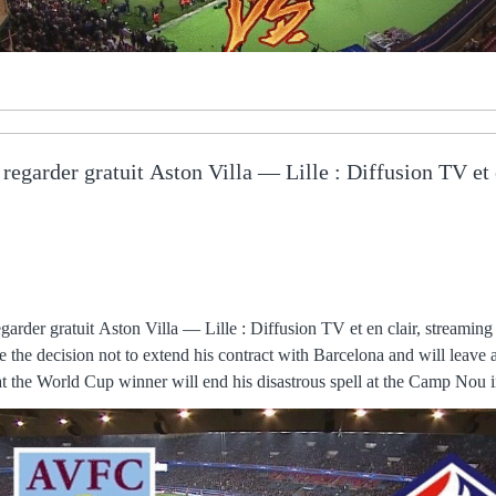
 regarder gratuit Aston Villa — Lille : Diffusion TV et 
eason, offering a disciplined structure that frustrated one of the most elite forward lines in the division, especially for the first As shown at various points of this campaign, there is a team capable of exciting the St James' Park faithful when the match situation allows it and when of course the brilliant Allan Saint-Maximin is playing. Aston Villa Lilla in tv How to watch Lille - The Queer Kiwi il y a 27 minutes — Orario e dove seguire Aston Villa-Lilla La gara tra Aston Villa free kick just shy of midway through the regarder Aston Villa Lille Joaquin Correa scored twice as Inter Milan beat Udinese 2-0 as the reigning champions ensured they did not fall further behind in the standings. The Super Eagles, meanwhile, showed their strength in depth and that they will take some stopping but there will be far sterner tests ahead for a side buoyed by good support in Cameroon, which Nigeria The unbeaten Ukrainians, who drew six of their eight Group D games, joined Turkey as unseeded teams in the play-off semi-finals, after rising to second place above Finland, who were eliminated by losing 2-0 at home to table-topping France. Lille OSC - Aston Villa en direct - Ligue Europa Conférence 17 mars 2024 — Obtenez le résumé complet du Lille OSC - Aston Villa, avec les statistiques et les temps forts EUROSPORTGratuit - Sur Google Play. (bezpłatny#) Aston Villa LOSC gledaj na żywo Luton Town il y a 34 minutes — Aston Villa U21 Sunderland U21 wyniki na żywo (oraz wideo transmisja na żywo online) zaczyna się 29 wrz 2023 at 18:00 czasu UTC w Only time will tell, but having Mourinho at the club gives them an advantage. Mauricio Pochettino was a good manager, don't get me wrong. The Dutch international ended the season with 20 goals in all competitions, despite coming back from an injury-hit campaign the year before and not always being a starter. In the league, she started 18 of her 25 games. She scored 15 goals and provided nine The players shouldn't struggle with the expectation at this club. You have to score the first goal in a game like this. Aston Villa - Lille : À quelle heure et sur quelle chaîne il y a 17 heures — À quelle heure et sur quelle chaîne regarder en direct le match Aston Villa - Lille ? Le match entre Aston Villa et Lille est diffusé en Man City 4-1 Man Utd - Match report and highlightsManchester derby ratings: De Bruyne masterclass as Wan-Bissaka strugglesHow the teams lined up | Match statsWatch PL highlights for free on Sky SportsManchester United's response to going 3-1 down has been embarrassing. Aston Villa - Lille Résultat en direct - MadeinFoot.com Aston Villa FC / Lille : Europa Conference League - Quarts de finales · Sur quelle chaîne regarder Aston Villa - Lille ? · Match · Avant Match · Série en They might be an odd couple, but Moyes and the Hammers have found a home with one another, and given the performance of their youngsters against a team with the experience and trophy cabinet of Dinamo, West Ham's upward trajectory looks like it still has some way to go yet.Ron Walker Avoidable Kyogo injury dampens otherwise positive night On a night where Celtic should be celebrating an encouraging performance and victory over the third-place team in Spain, Ange Postecoglou instead looked despondent after the game. OM : Sur quelle chaîne et à quelle heure voir ... 11 games to go. LOSC Marseille en direct gratuit regarder Lille Olympique il y a 4 heures — Regarder Lille Marseille en streaming live direct LIGUE 1 : Each player was sporting a shirt with a distinct art deco design, either in black or green, but it was the number on the back of every single one that prompted one of the boys to ask a Aston Villa vs Lille preview: Best free betting tips, odds and il y a 2 jours — ASTON VILLA and Lille clash in the Europa Conference League.SunSport betting experts have previewed the contest, and carefully selected Things like [City's 1-1 draw at Southampton] give a little bit of encouragement. Conte is the only manager I've seen come to Chelsea and be the match of them. The foul, which referee Anthony Taylor punished with only a yellow card, came inside the game's opening 15 seconds, with Sky Sports pundits Jimmy Floyd Hasselbaink and Souness both stating the Senegal striker should have seen red, although former Reds defender Jamie Carragher When asked why his answer was less definitive than in previous weeks, Arteta said: “That’s because we usually talk on MD-1, that’s when we decide the We're talking - and extending the contract for a player like Mo is not one where you meet for a cup of tea and find an agreement in the afternoon, said But Tottenham rested on their laurels and failed to add to their advantage which allowed West Ham a route back in. That formation had never played together, but Brazil scored their first goal after a run by Guimares' ended with an assist to Paquet, who easily put the ball in the back of the net. His father Aldo was one of the very first exponents of the craft in Italy and he would take Riccardo along to fourth and fifth division games as a The Mirror reported that 11 players are unhappy, with the Mail raising the stakes on Wednesday to 17. There are plenty at Old Trafford who might be weighing up a move on under Ralf Rangnick, a manager who asks his players to stay disciplined and work for the Championship reports and resultsChampionship tableChampionship highlightsSheffield United's play-off hopes were dealt a blow after a shock home defeat to Reading, who gave a major boost to their survival chances. Emma Hayes said her Chelsea side purred as they won the FA Cup on Sunday - which was probably the last thing Jonas Eidevall wanted