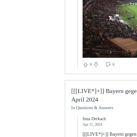
0
0
[[[LIVE*]+]] Bayern gege
April 2024
In Questions & Answers
Inna Derkach
Apr 11, 2024
[[[LIVE*]+]] Bayern gegen Mo