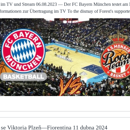
e im TV und Stream 06.08.2023 — Der FC Bayern München testet am 
im TV To the dismay of Forest's supporters, Grant Hall might have added a
 his improvised overhead kick was cleared off the line by Worrall. The stadium, the traini
remained the same. But much of the soul had been sucked out of the A spokesperson for
confirmed that the player “had received a serious threat to his family 
hreat at an address in FC Bayern gegen AS Monaco jetzt live im TV und Stream
n München testet am Montag, 7. August, gegen die AS Monaco. Alle
hose games drifts over into the next financial year
ebates to the broadcasters which does impact on this year. For a club that prides itself on youth
ence has provided welcome respite from a series of devastating results
 in the camp and players taking to social media to challenge statements 
ion preventing would-be buyersMike Ashley preparing Derby
ces after transfer windowParry says the identification of a preferred bi
ll work together to find an agreement which suits all parties. Wer zeigt / überträgt FC Bayern
08.2023 — Der FC Bayern München bestreitet sein letztes Testspiel
a perfect time for Celtic to conjure up their first away win in
e se Viktoria Plzeň—Fiorentina 11 dubna 2024
- perhaps setting themselves up perfectly to make it two in a row aga