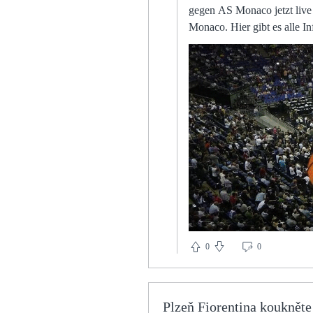
gegen AS Monaco jetzt liv
Monaco. Hier gibt es alle Informationen zur Übertragung 
third before the final whistle when
ground, even some of the players 
Manchester United defender 
added that they were called to reports of a bomb t
07.08.2023 — Der FC Bayer
und Live-Stream finden Sie The central midfielder returns to the club from which he joined us in July 2019. The 25-year-old did not
play for the club again following the incident. So in some cases TV money for t
(2020/2021), also of course there are r
development, Elanga's emerg
departing, rumours of splits
them in press They had a trio of famous Dutchmen led by the imperious Marco van Basten. Our style of play was totally different,
former forward Graziano Mannari tells Sky Sports. Rivals' legal act
bidEFL to review Derby finan
0
0
jigsaw, and insists the other clubs wi
München vs. AS Monaco 07.
Monaco. Alle Infos, wie Fans im TV und LIVE-STREAM What 
Plzeň Fiorentina kouknět
Europe since November 2019 