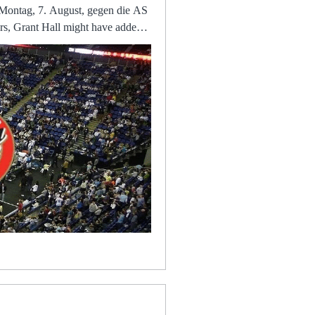
Montag, 7. August, gegen die AS
ng
 the
home”, while Cheshire Police
 Infos zur Übertragung im TV
, a managerial sacking, coaches
their interim boss has made about
dder is the missing piece in the
 in diesem Sommer gegen die AS
inst group leaders Bayer