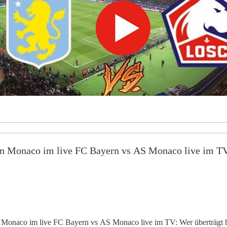
n Monaco im live FC Bayern vs AS Monaco live im TV:
naco im live FC Bayern vs AS Monaco live im TV: Wer überträgt heute 11