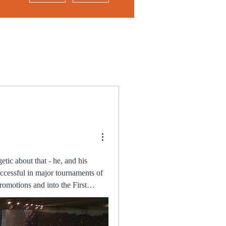
ccessful in major tournaments of
 the first time in the match,
eply