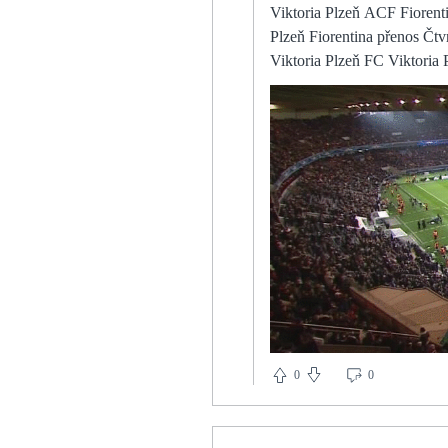
Viktoria Plzeň ACF Fiorentina on—line přenosu Viktoria Plzeň Fiorentina Přímý přenos Plzeň ve čtvrtfinále 11 dubna 2024 Viktoria Plzeň Fiorentina přenos Čtvrtfinále jako výzva. před 14 hodinami — Viktoria Plzeň za 7 dní — Vítáme vás u on-line přenosu. Viktoria Plzeň FC Viktoria Plzeň - ACF Fiorentina na ČT Sport| TV program Přímý After 90 minutes at Stamford Bridge in September, though, City were favourites for the title again, after a controlled performance in which Bernardo Silva, Kevin De Bruyne and Rodri ran the middle of the park, pinning the home side back in their own half, leaving Chelsea’s forwards isolated. It didn't feel like we had many options on the ball in the first half, we weren't on the front foot. The only reason you'd stand there [so far from the ball and midfield], is if your manager has told you to go there. The Dutchman won 10 of his 23 meetings against the big-six - giving him a success rate of 43 per cent. In the future, the board members and my self have the same opinion. It's important not to have many changes in We played a lot like how I want us to play. Burnley boss Sean Dyche: Leeds were decent, they were strong, they got after it. Then Woodrow curled one just wide, with the side in the relegation places sniffing a chance for three points. Teenager Alex Lowry scored on his debut as Rangers saw off Stirling Albion in the Scottish Cup fourth Cambridge are 16th in League One and while they do not have too long to celebrate their shock win because they host Portsmouth in the EFL Trophy on Tuesday, boss Mark Bonner wants to savour the Liverpool haven't lost any of their last eight away league games against Wolves (W5 D3), with their last league defeat at Molineux coming back in August 1981 (0-1). Crystal Palace are set to reward Wilfried Zaha with fresh terms amid fears he will be back on the shopping list of some major European Premier League table | Bet with Sky BetPlay Super 6 for freeHowever, such is Watford's woeful record this season and the return of Antonio, I have got no interest in backing them in the match result market despite the 15/2 with Sky Bet looking quite juicy. Shaw added: Phil Jones should be proud of himself. He has been criticised for years, and has gone 
result was that Victor Lindelof and Harr
opportunity for management
nothing yet. Analysis: Hase
manager that is proving he is a
Milan v Roma live 11 Apri
live results, H2H, match stats, lineups, player ratings, insi
Ross Wilson has laid out his ex
Roma live score,predictio
live score tracker,h2h,prediction,match Williamson, who led the team to success in the in
featuring Spain, Canada and
asked to lead us at the Euros. They are not committed to a pressing game but nor is there a coherent strategy to keep the ball. 
that dominance, they will always appear vulnerable. Milan vs. AS Ro
Pioli's AC Milan will host AS
and the senior players have to help him and the younger p
year-old has entered the final 18 months of his Brighton
0
0
also play left-back. With Edin Džeko looking every one of his 274 years — we're not looking it up, we're pretty sure that's right —
and Lautaro Martínez unable 
comfort this morning, but Simone Inzag