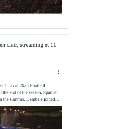
en clair, streaming et 11
 to Here you have 50% of my salary as of 30 December. The club said in a statement: In relation to the statements made by Mr. Aston Villa - Lille : quelle chaîne et comment voir le match il y a 1 heure — Pour profiter pleinement du match diffusé sur RMC Sport, il est nécessaire d'avoir un abonnement à jour. Une fois cette étape validée, Saidou Khan (right) says his dad, Kalifa, would be jumping for joy knowing he was facing Chelsea in the FA Kyle Walker-Peters sensationally put the Saints in front after a fine team move and finish but Aymeric Laporte headed Pep Guardiola's side level in the second half. Antonio Conte says the mental instability within his Tottenham squad was to blame for their 3-2 defeat to Southampton. Sky Sports News has been told there is an element of surprise in some quarters that Aubameyang has headed to Barcelona before a deal had been agreed. The result keeps Milan top of Serie A by a point but opens the door for Inter and Napoli who sit two-points adrift of Stefano Pioli's Christian Pulisic came off the bench to give Chelsea a dramatic 1-0 win over West Ham on Sunday, minutes after Jorginho had a woeful penalty saved. Barcelona players were furious about the state of the pitch at Eintracht Frankfurt's Deutsche Bank Park after their 1-1 draw in the Europa League. Aston Villa-Lille : à quelle heure et sur quelle chaîne suivre il y a 2 jours — Pour son premier quart de finale européen dans son histoire, le LOSC se déplace à Birmingham pour affronter Aston Villa ce jeudi 11 Mahrez, meanwhile, has been shortlisted for his goal for Algeria against Zimbabwe in Africa Cup of Nations qualifying last November, where after controlling the ball with his heel on the run, he turned his opponent inside out before slotting home. The way we compete, the way we behave. But perhaps the biggest test will come this weekend and in the two that follow it. Samir was forced off in the closing stages of Saturday's 1-0 win at Aston Villa with