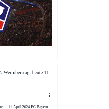
 Wer überträgt heute 11
 April 2024 FC Bayern