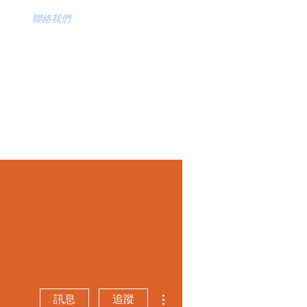
聯絡我們
更多動作
訊息
追蹤