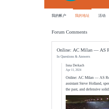
我的帐户
我的地址
活动
Forum Comments
Online: AC Milan — AS R
In Questions & Answers
Inna Derkach
Apr 11, 2024
Online: AC Milan — AS Roma Live Stream 11 Apri
assistant Steve Holland, sp
the past, and defensive solidity was a cornerstone. From there he won
Division for 1991/92. A career in words...Best memory: There were so many. A scrappy start to the second half saw Bukayo Saka
booked for diving and Moise
began to build some sustained attack