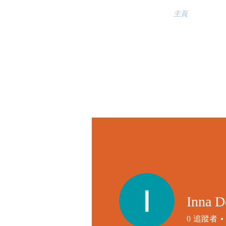
主頁
Inna D
0
追蹤者