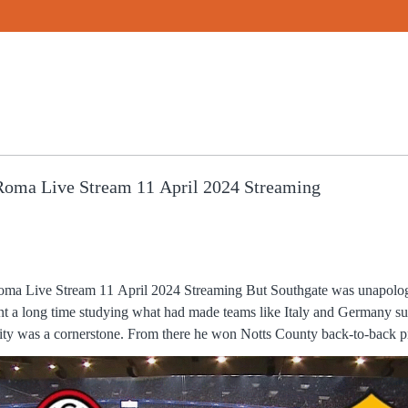
oma Live Stream 11 April 2024 Streaming
l 2024 Streaming But Southgate was unapologetic about that - he, and his
ent a long time studying what had made teams like Italy and Germany su
 Notts County back-to-back promotions and into the First
s Caicedo shown a yellow for chopping down Odegaard but Arsenal, for
s, with Saka lashing over from the edge of the box after a corner. “I also want to say how de