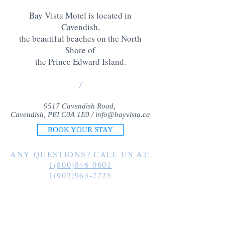
Bay Vista Motel is located in
Cavendish,
the beautiful beaches on the North
Shore of
the Prince Edward Island
.
/
9517 Cavendish Road,
Cavendish, PEI C0A 1E0 /
info@bayvista.ca
BOOK YOUR STAY
ANY QUESTIONS? CALL US AT:
1(800)846-0601
1(902)963-2225