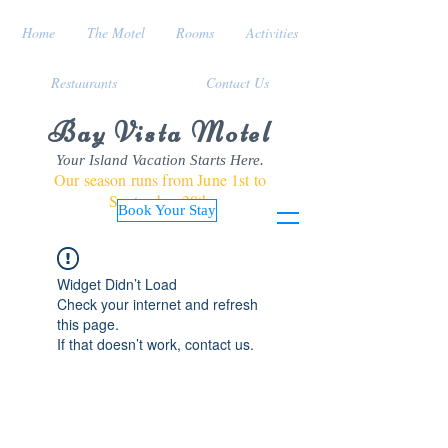
Home
The Motel
Rooms
Activities
Restaurants
Contact Us
Bay Vista Motel
Your Island Vacation Starts Here.
Our season runs from June 1st to
September 30th
Book Your Stay
Widget Didn’t Load
Check your internet and refresh
this page.
If that doesn’t work, contact us.