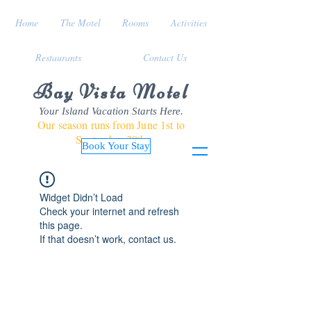
Home
The Motel
Rooms
Activities
Restaurants
Contact Us
Bay Vista Motel
Your Island Vacation Starts Here.
Our season runs from June 1st to
September 30th
Book Your Stay
Widget Didn’t Load
Check your internet and refresh
this page.
If that doesn’t work, contact us.