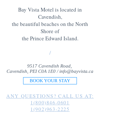
Bay Vista Motel is located in
Cavendish,
the beautiful beaches on the North
Shore of
the Prince Edward Island
.
/
9517 Cavendish Road,
Cavendish, PEI C0A 1E0 /
info@bayvista.ca
BOOK YOUR STAY
ANY QUESTIONS? CALL US AT:
1(800)846-0601
1(902)963-2225