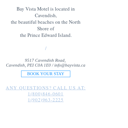
Bay Vista Motel is located in
Cavendish,
the beautiful beaches on the North
Shore of
the Prince Edward Island
.
/
9517 Cavendish Road,
Cavendish, PEI C0A 1E0 /
info@bayvista.ca
BOOK YOUR STAY
ANY QUESTIONS? CALL US AT:
1(800)846-0601
1(902)963-2225