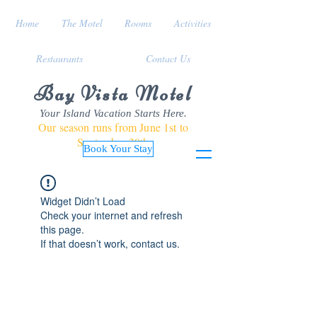
Home
The Motel
Rooms
Activities
Restaurants
Contact Us
Bay Vista Motel
Your Island Vacation Starts Here.
Our season runs from June 1st to
September 30th
Book Your Stay
Widget Didn’t Load
Check your internet and refresh
this page.
If that doesn’t work, contact us.