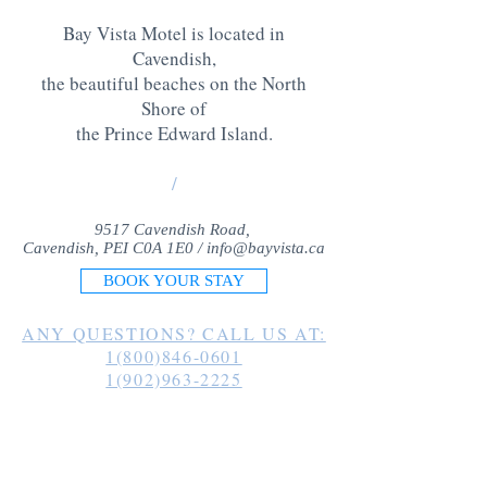
Bay Vista Motel is located in
Cavendish,
the beautiful beaches on the North
Shore of
the Prince Edward Island
.
/
9517 Cavendish Road,
Cavendish, PEI C0A 1E0 /
info@bayvista.ca
BOOK YOUR STAY
ANY QUESTIONS? CALL US AT:
1(800)846-0601
1(902)963-2225