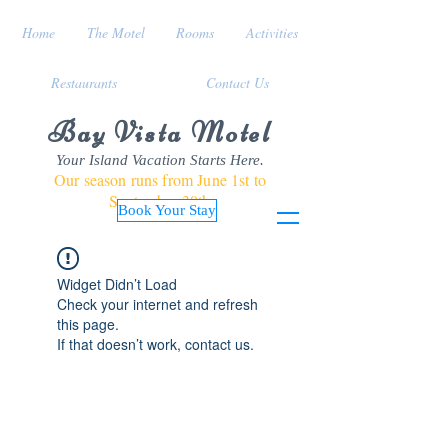
Home
The Motel
Rooms
Activities
Restaurants
Contact Us
Bay Vista Motel
Your Island Vacation Starts Here.
Our season runs from June 1st to
September 30th
Book Your Stay
Widget Didn’t Load
Check your internet and refresh
this page.
If that doesn’t work, contact us.