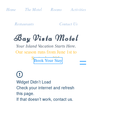
Home
The Motel
Rooms
Activities
Restaurants
Contact Us
Bay Vista Motel
Your Island Vacation Starts Here.
Our season runs from June 1st to
September 30th
Book Your Stay
Widget Didn’t Load
Check your internet and refresh
this page.
If that doesn’t work, contact us.