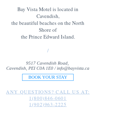
Bay Vista Motel is located in
Cavendish,
the beautiful beaches on the North
Shore of
the Prince Edward Island
.
/
9517 Cavendish Road,
Cavendish, PEI C0A 1E0 /
info@bayvista.ca
BOOK YOUR STAY
ANY QUESTIONS? CALL US AT:
1(800)846-0601
1(902)963-2225