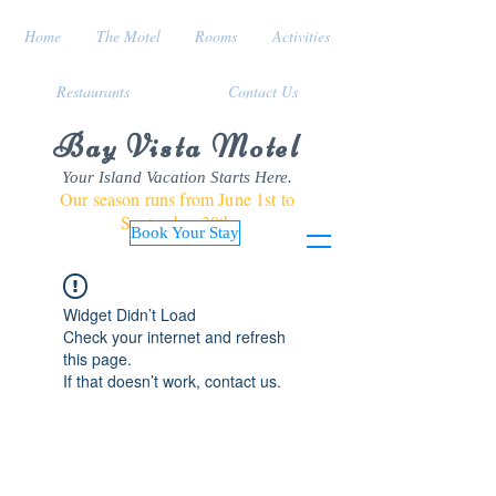
Home
The Motel
Rooms
Activities
Restaurants
Contact Us
Bay Vista Motel
Your Island Vacation Starts Here.
Our season runs from June 1st to
September 30th
Book Your Stay
Widget Didn’t Load
Check your internet and refresh
this page.
If that doesn’t work, contact us.