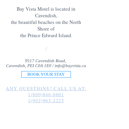
Bay Vista Motel is located in
Cavendish,
the beautiful beaches on the North
Shore of
the Prince Edward Island
.
/
9517 Cavendish Road,
Cavendish, PEI C0A 1E0 /
info@bayvista.ca
BOOK YOUR STAY
ANY QUESTIONS? CALL US AT:
1(800)846-0601
1(902)963-2225