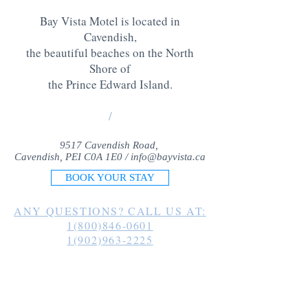
Bay Vista Motel is located in
Cavendish,
the beautiful beaches on the North
Shore of
the Prince Edward Island
.
/
9517 Cavendish Road,
Cavendish, PEI C0A 1E0 /
info@bayvista.ca
BOOK YOUR STAY
ANY QUESTIONS? CALL US AT:
1(800)846-0601
1(902)963-2225