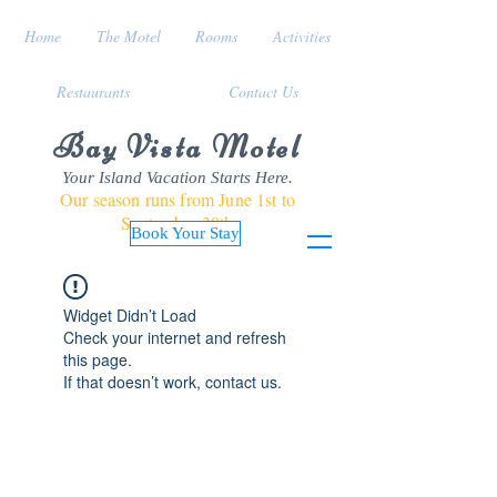
Home
The Motel
Rooms
Activities
Restaurants
Contact Us
Bay Vista Motel
Your Island Vacation Starts Here.
Our season runs from June 1st to
September 30th
Book Your Stay
Widget Didn’t Load
Check your internet and refresh
this page.
If that doesn’t work, contact us.