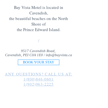
Bay Vista Motel is located in
Cavendish,
the beautiful beaches on the North
Shore of
the Prince Edward Island
.
/
9517 Cavendish Road,
Cavendish, PEI C0A 1E0 /
info@bayvista.ca
BOOK YOUR STAY
ANY QUESTIONS? CALL US AT:
1(800)846-0601
1(902)963-2225