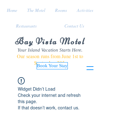
Home
The Motel
Rooms
Activities
Restaurants
Contact Us
Bay Vista Motel
Your Island Vacation Starts Here.
Our season runs from June 1st to
September 30th
Book Your Stay
Widget Didn’t Load
Check your internet and refresh
this page.
If that doesn’t work, contact us.