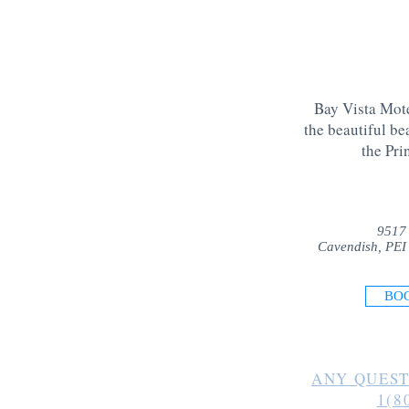
Bay Vista Mote
the beautiful be
the Pri
9517
Cavendish, PEI
BO
ANY QUEST
1(8