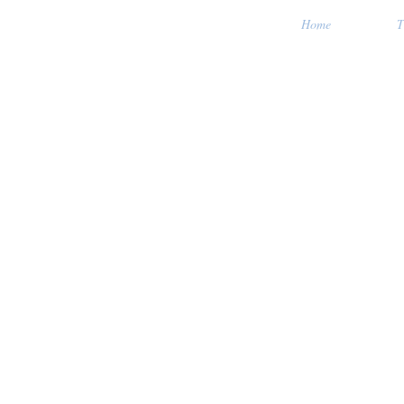
Home
T