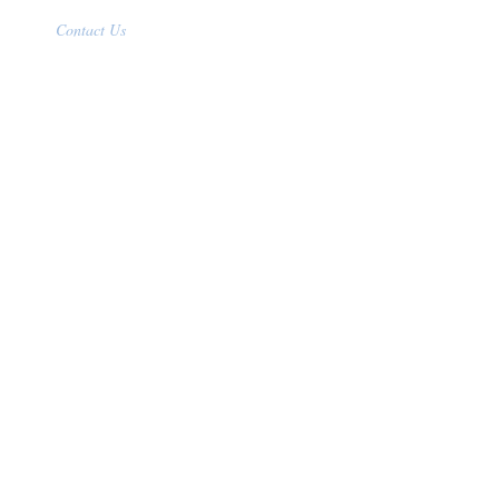
Contact Us