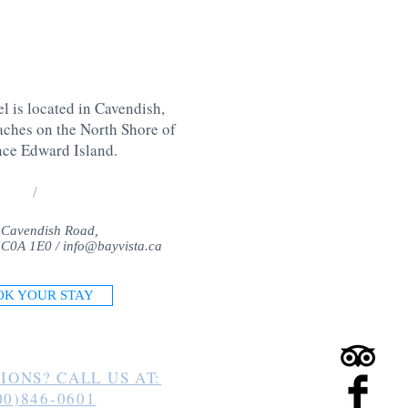
l is located in Cavendish,
aches on the North Shore of
nce Edward Island
.
/
 Cavendish Road,
 C0A 1E0 /
info@bayvista.ca
OK YOUR STAY
IONS? CALL US AT:
00)846-0601