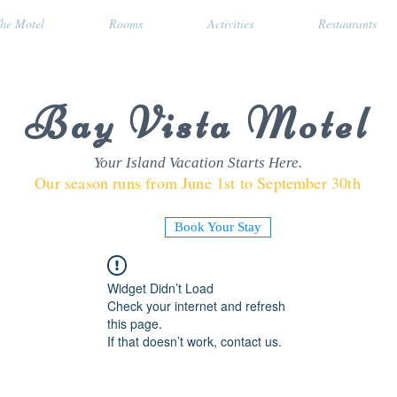
he Motel
Rooms
Activities
Restaurants
Bay Vista Motel
Your Island Vacation Starts Here.
Our season runs from June 1st to September 30th
Book Your Stay
Widget Didn’t Load
Check your internet and refresh
this page.
If that doesn’t work, contact us.