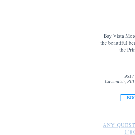
Bay Vista Mote
the beautiful be
the Pri
9517
Cavendish, PEI
BO
ANY QUEST
1(8