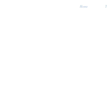
Home
T