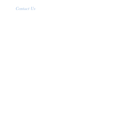
Contact Us