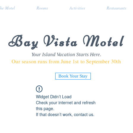
he Motel
Rooms
Activities
Restaurants
Bay Vista Motel
Your Island Vacation Starts Here.
Our season runs from June 1st to September 30th
Book Your Stay
Widget Didn’t Load
Check your internet and refresh
this page.
If that doesn’t work, contact us.