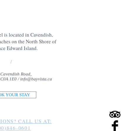
l is located in Cavendish,
aches on the North Shore of
nce Edward Island
.
/
 Cavendish Road,
 C0A 1E0 /
info@bayvista.ca
OK YOUR STAY
IONS? CALL US AT:
00)846-0601